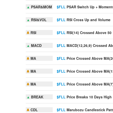
▲
PSAR&MOM
$FLL
PSAR Switch Up + Momen
▲
RSI&VOL
$FLL
RSI Cross Up and Volume
RSI
$FLL
RSI(14) Crossed Above 50
▲
MACD
$FLL
MACD(12,26,9) Crossed Ab
MA
$FLL
Price Crossed Above MA(2
MA
$FLL
Price Crossed Above MA(1
MA
$FLL
Price Crossed Above MA(7
▲
BREAK
$FLL
Price Breaks 10 Days High
CDL
$FLL
Marubozu Candlestick Patt