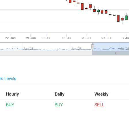
22. Jun
29. Jun
6. Jul
13. Jul
20. Jul
27. Jul
3. A
Jan '26
Apr '26
Jul '2
s Levels
Hourly
Daily
Weekly
BUY
BUY
SELL