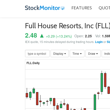
FEATURES
QUOT
Full House Resorts, Inc (FLL
2.48 ▲
Open:
2.25
Vol:
1.59
+0.29
(
+13.24
%)
IEX quote, 15 minutes delayed during trading hours.
Login
or
Si
Display
Time
Draw
Indi
FLL:Daily