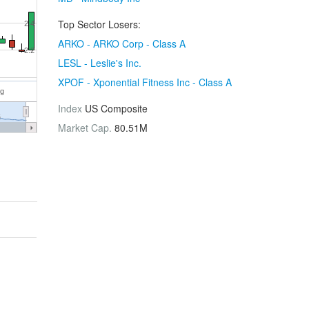
Top Sector Losers:
2.4
ARKO - ARKO Corp - Class A
2.2
LESL - Leslie's Inc.
XPOF - Xponential Fitness Inc - Class A
ug
Index
US Composite
6
Market Cap.
80.51M