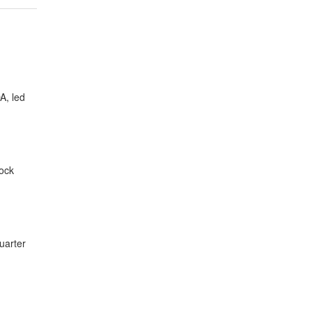
A, led
tock
uarter