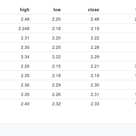
high
low
close
2.48
2.20
2.48
2.248
2.18
2.19
2.31
2.20
2.22
2.30
2.25
2.28
2.34
2.22
2.29
2.26
2.15
2.21
2.35
2.18
2.19
2.36
2.29
2.30
2.35
2.26
2.31
2.40
2.32
2.33