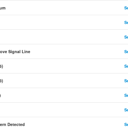
tum
Se
Se
Se
ove Signal Line
Se
6)
Se
3)
Se
)
Se
Se
ern Detected
Se