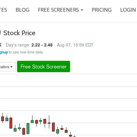
ES
BLOG
FREE SCREENERS
PRICING
LOGIN
)
Stock Price
K
Day's range:
2.22 - 2.48
Aug 07, 15:59 EDT
gnup
to see real-time data
Free Stock Screener
cators