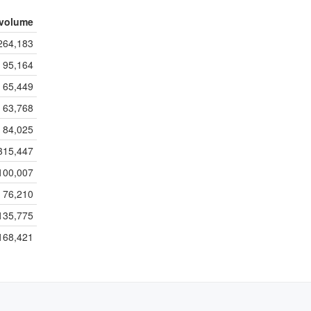
volume
264,183
95,164
65,449
63,768
84,025
315,447
100,007
76,210
135,775
168,421