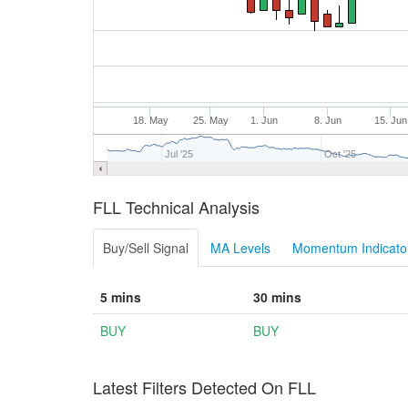
18. May
25. May
1. Jun
8. Jun
15. Jun
Jul '25
Oct '25
FLL Technical Analysis
Buy/Sell Signal
MA Levels
Momentum Indicator
5 mins
30 mins
BUY
BUY
Latest Filters Detected On FLL