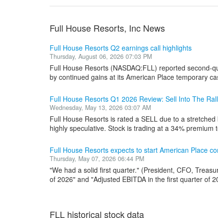
Full House Resorts, Inc News
Full House Resorts Q2 earnings call highlights
Thursday, August 06, 2026 07:03 PM
Full House Resorts (NASDAQ:FLL) reported second-qua
by continued gains at its American Place temporary ca
Full House Resorts Q1 2026 Review: Sell Into The Ral
Wednesday, May 13, 2026 03:07 AM
Full House Resorts is rated a SELL due to a stretched 
highly speculative. Stock is trading at a 34% premium t
Full House Resorts expects to start American Place con
Thursday, May 07, 2026 06:44 PM
"We had a solid first quarter." (President, CFO, Treasu
of 2026" and "Adjusted EBITDA in the first quarter of 20
FLL historical stock data