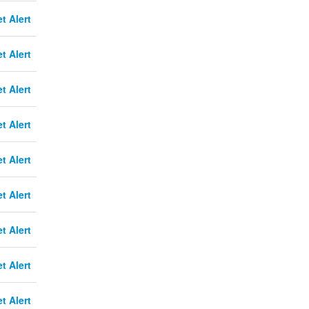
t Alert
t Alert
t Alert
t Alert
t Alert
t Alert
t Alert
t Alert
t Alert