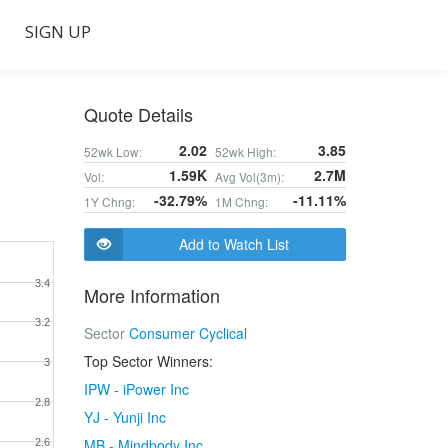
SIGN UP
Quote Details
2.02
3.85
52wk Low:
52wk High:
1.59K
2.7M
Vol:
Avg Vol(3m):
-32.79%
-11.11%
1Y Chng:
1M Chng:
Add to Watch List
3.4
More Information
3.2
Sector
Consumer Cyclical
Top Sector Winners:
3
IPW - iPower Inc
2.8
YJ - Yunji Inc
MB - Mindbody Inc
2.6