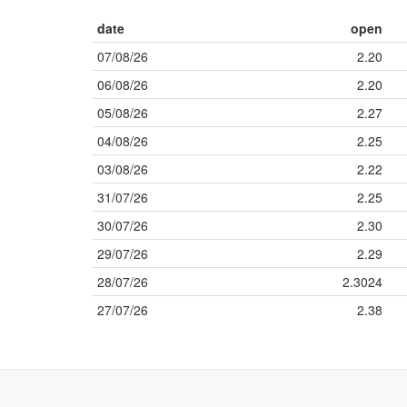
date
open
07/08/26
2.20
06/08/26
2.20
05/08/26
2.27
04/08/26
2.25
03/08/26
2.22
31/07/26
2.25
30/07/26
2.30
29/07/26
2.29
28/07/26
2.3024
27/07/26
2.38