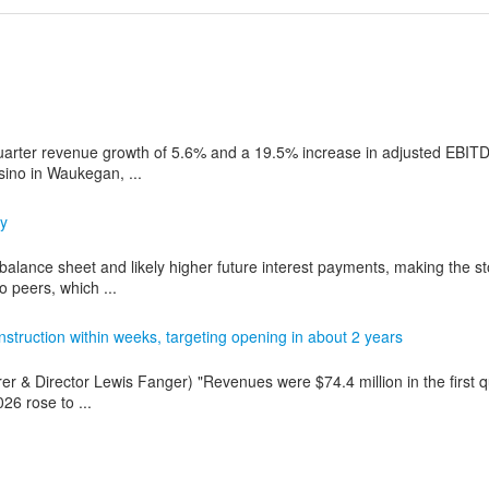
rter revenue growth of 5.6% and a 19.5% increase in adjusted EBITD
sino in Waukegan, ...
ly
balance sheet and likely higher future interest payments, making the s
o peers, which ...
struction within weeks, targeting opening in about 2 years
rer & Director Lewis Fanger) "Revenues were $74.4 million in the first q
26 rose to ...