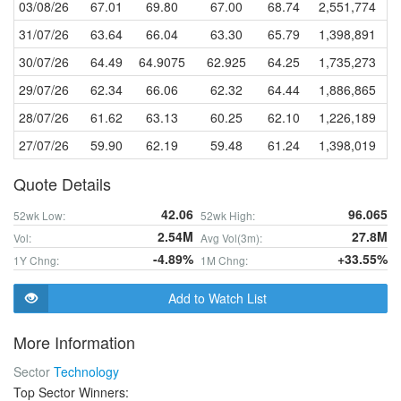
03/08/26
67.01
69.80
67.00
68.74
2,551,774
31/07/26
63.64
66.04
63.30
65.79
1,398,891
30/07/26
64.49
64.9075
62.925
64.25
1,735,273
29/07/26
62.34
66.06
62.32
64.44
1,886,865
28/07/26
61.62
63.13
60.25
62.10
1,226,189
27/07/26
59.90
62.19
59.48
61.24
1,398,019
Quote Details
42.06
96.065
52wk Low:
52wk High:
2.54M
27.8M
Vol:
Avg Vol(3m):
-4.89%
+33.55%
1Y Chng:
1M Chng:
Add to Watch List
More Information
Sector
Technology
Top Sector Winners: