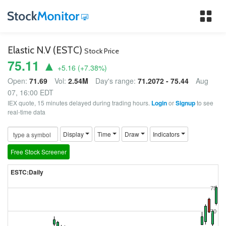
Tog
nav
Elastic N.V (ESTC)
Stock Price
75.11 ▲
+5.16
(
+7.38
%)
Open:
71.69
Vol:
2.54M
Day's range:
71.2072 - 75.44
Aug
07, 16:00 EDT
IEX quote, 15 minutes delayed during trading hours.
Login
or
Signup
to see
real-time data
Display
Time
Draw
Indicators
Free Stock Screener
ESTC:Daily
75
70