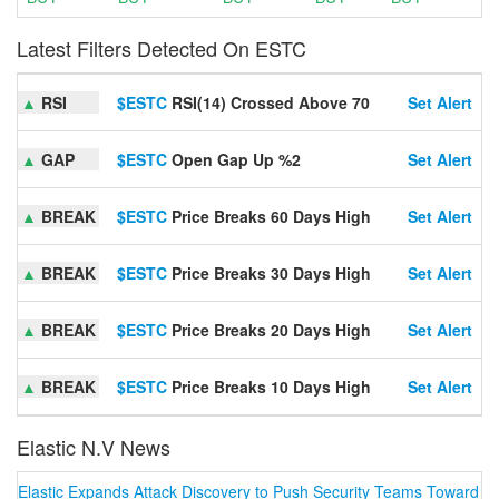
Latest Filters Detected On ESTC
▲
RSI
$ESTC
RSI(14) Crossed Above 70
Set Alert
▲
GAP
$ESTC
Open Gap Up %2
Set Alert
▲
BREAK
$ESTC
Price Breaks 60 Days High
Set Alert
▲
BREAK
$ESTC
Price Breaks 30 Days High
Set Alert
▲
BREAK
$ESTC
Price Breaks 20 Days High
Set Alert
▲
BREAK
$ESTC
Price Breaks 10 Days High
Set Alert
Elastic N.V News
Elastic Expands Attack Discovery to Push Security Teams Toward ‘Al