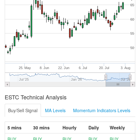
65
60
55
50
25. May
8. Jun
22. Jun
6. Jul
20. Jul
3. Aug
Jul '25
Jan '26
Jul '26
ESTC Technical Analysis
Buy/Sell Signal
MA Levels
Momentum Indicators Levels
5 mins
30 mins
Hourly
Daily
Weekly
BUY
BUY
BUY
BUY
BUY