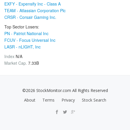
EXFY - Expensify Inc - Class A
TEAM - Atlassian Corporation Plc
CRSR - Corsair Gaming Inc.
Top Sector Losers:
PN - Patriot National Inc
FCUV - Focus Universal Inc
LASR - nLIGHT, Inc
Index
N/A
Market Cap.
7.33B
©2026 StockMonitor.com All Rights Reserved
About
Terms
Privacy
Stock Search