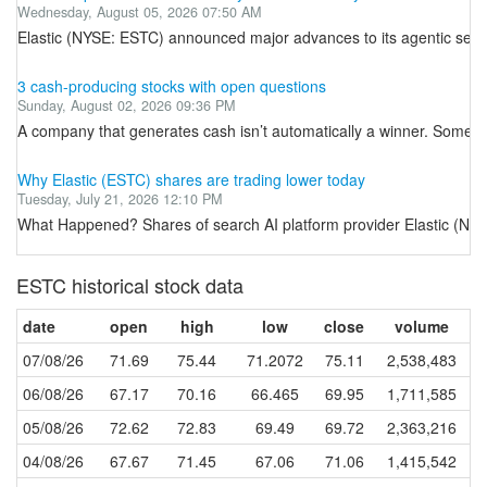
Wednesday, August 05, 2026 07:50 AM
Elastic (NYSE: ESTC) announced major advances to its agentic secur
3 cash-producing stocks with open questions
Sunday, August 02, 2026 09:36 PM
A company that generates cash isn’t automatically a winner. Some busine
Why Elastic (ESTC) shares are trading lower today
Tuesday, July 21, 2026 12:10 PM
What Happened? Shares of search AI platform provider Elastic (NYSE
ESTC historical stock data
date
open
high
low
close
volume
07/08/26
71.69
75.44
71.2072
75.11
2,538,483
06/08/26
67.17
70.16
66.465
69.95
1,711,585
05/08/26
72.62
72.83
69.49
69.72
2,363,216
04/08/26
67.67
71.45
67.06
71.06
1,415,542