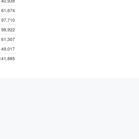
40,938
61,674
97,710
98,922
61,307
49,017
141,885