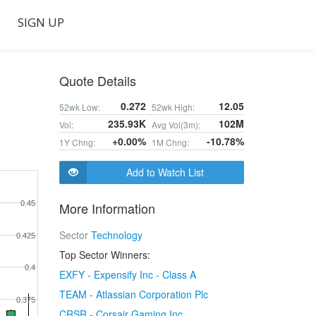
SIGN UP
Quote Details
0.272
12.05
52wk Low:
52wk High:
235.93K
102M
Vol:
Avg Vol(3m):
+0.00%
-10.78%
1Y Chng:
1M Chng:
Add to Watch List
0.45
More Information
Sector
Technology
0.425
Top Sector Winners:
0.4
EXFY - Expensify Inc - Class A
TEAM - Atlassian Corporation Plc
0.375
CRSR - Corsair Gaming Inc.