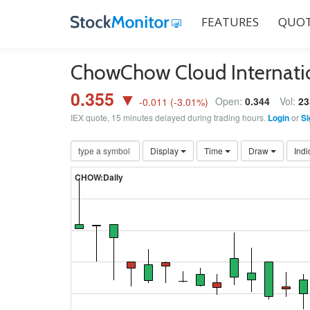
FEATURES
QUOT
ChowChow Cloud Internati
0.355 ▼
Open:
0.344
Vol:
23
-0.011
(
-3.01
%)
IEX quote, 15 minutes delayed during trading hours.
Login
or
Si
Display
Time
Draw
Indi
CHOW:Daily