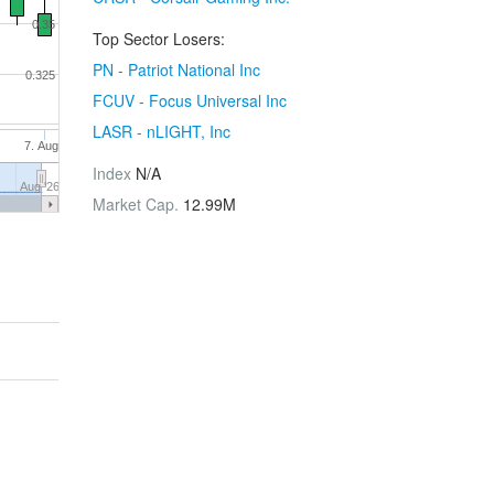
0.35
Top Sector Losers:
PN - Patriot National Inc
0.325
FCUV - Focus Universal Inc
LASR - nLIGHT, Inc
7. Aug
Index
N/A
Aug '26
Market Cap.
12.99M