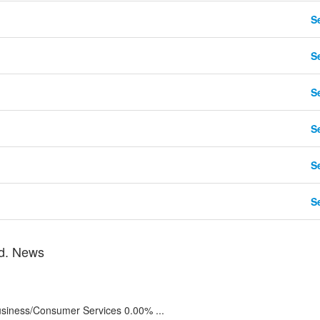
Se
Se
Se
Se
Se
Se
td. News
iness/Consumer Services 0.00% ...