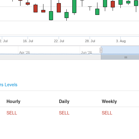
2. Jul
16. Jul
22. Jul
28. Jul
3. Aug
Apr '26
Jun '26
s Levels
Hourly
Daily
Weekly
SELL
SELL
SELL