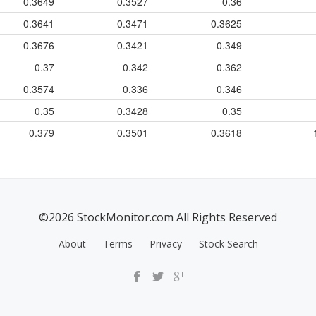
0.3649
0.3527
0.36
0.3641
0.3471
0.3625
0.3676
0.3421
0.349
0.37
0.342
0.362
0.3574
0.336
0.346
0.35
0.3428
0.35
0.379
0.3501
0.3618
©2026 StockMonitor.com All Rights Reserved
About
Terms
Privacy
Stock Search