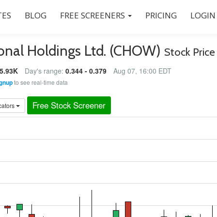
ES
BLOG
FREE SCREENERS
PRICING
LOGIN
onal Holdings Ltd. (CHOW)
Stock Price
5.93K
Day's range:
0.344 - 0.379
Aug 07, 16:00 EDT
gnup
to see real-time data
Free Stock Screener
cators