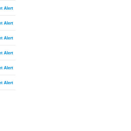
t Alert
t Alert
t Alert
t Alert
t Alert
t Alert