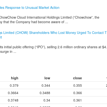
des Response to Unusual Market Action
wChow Cloud International Holdings Limited (“Chowchow”, the
 that the Company had become aware of ...
ngs Limited (CHOW) Shareholders Who Lost Money Urged To Contact 
it
tial public offering (“IPO”), selling 2.6 million ordinary shares at $4
urge in ...
high
low
close
0.379
0.344
0.355
0.3664
0.3488
0.366
0.3748
0.34
0.361