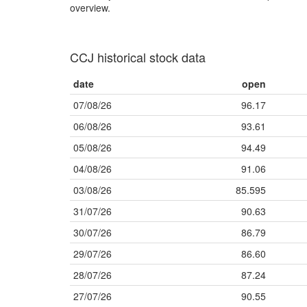
overview.
CCJ historical stock data
date
open
07/08/26
96.17
06/08/26
93.61
05/08/26
94.49
04/08/26
91.06
03/08/26
85.595
31/07/26
90.63
30/07/26
86.79
29/07/26
86.60
28/07/26
87.24
27/07/26
90.55