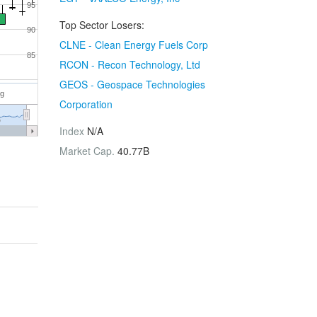
95
Top Sector Losers:
90
CLNE - Clean Energy Fuels Corp
85
RCON - Recon Technology, Ltd
GEOS - Geospace Technologies
ug
Corporation
6
Index
N/A
Market Cap.
40.77B