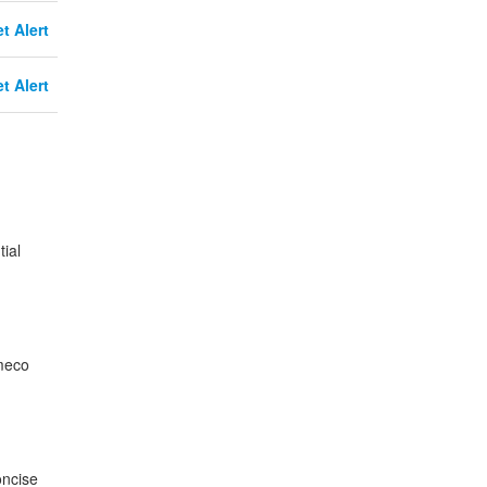
t Alert
t Alert
ial
ameco
oncise