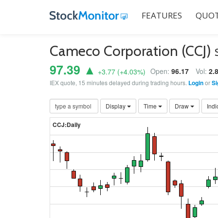
FEATURES
QUOT
Cameco Corporation (CCJ)
97.39 ▲
Open:
96.17
Vol:
2.
+3.77
(
+4.03
%)
IEX quote, 15 minutes delayed during trading hours.
Login
or
Si
Display
Time
Draw
Indi
CCJ:Daily