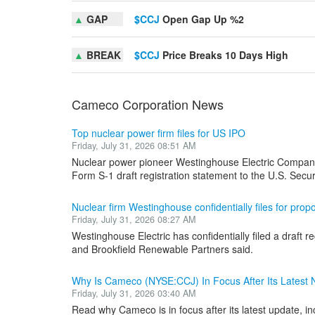
▲
GAP
$CCJ
Open Gap Up %2
▲
BREAK
$CCJ
Price Breaks 10 Days High
Cameco Corporation News
Top nuclear power firm files for US IPO
Friday, July 31, 2026 08:51 AM
Nuclear power pioneer Westinghouse Electric Company ha
Form S-1 draft registration statement to the U.S. Securi
Nuclear firm Westinghouse confidentially files for pro
Friday, July 31, 2026 08:27 AM
Westinghouse Electric has confidentially filed a draft
and Brookfield Renewable Partners said.
Why Is Cameco (NYSE:CCJ) In Focus After Its Latest
Friday, July 31, 2026 03:40 AM
Read why Cameco is in focus after its latest update, in