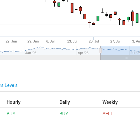
22. Jun
29. Jun
6. Jul
13. Jul
20. Jul
27. Jul
3. A
Jan '26
Apr '26
Jul '2
s Levels
Hourly
Daily
Weekly
BUY
BUY
SELL