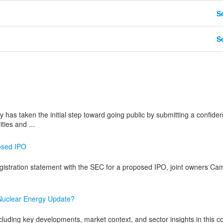
Se
Se
s taken the initial step toward going public by submitting a confident
ties and ...
posed IPO
 registration statement with the SEC for a proposed IPO, joint owners C
 Nuclear Energy Update?
cluding key developments, market context, and sector insights in this c