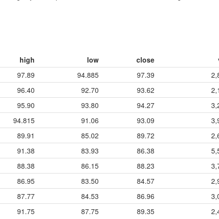
high
low
close
97.89
94.885
97.39
2,
96.40
92.70
93.62
2,
95.90
93.80
94.27
3,
94.815
91.06
93.09
3,
89.91
85.02
89.72
2,
91.38
83.93
86.38
5,
88.38
86.15
88.23
3,
86.95
83.50
84.57
2,
87.77
84.53
86.96
3,
91.75
87.75
89.35
2,