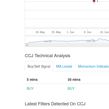
18. May
25. May
1. Jun
8. Jun
15. Jun
Jul '25
Oct '25
CCJ Technical Analysis
Buy/Sell Signal
MA Levels
Momentum Indicator
5 mins
30 mins
BUY
BUY
Latest Filters Detected On CCJ