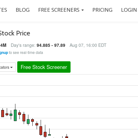
ES
BLOG
FREE SCREENERS
PRICING
LOGIN
Stock Price
84M
Day's range:
94.885 - 97.89
Aug 07, 16:00 EDT
gnup
to see real-time data
Free Stock Screener
cators