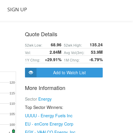
SIGN UP
Quote Details
68.96
135.24
52wk Low:
52wk High:
2.84M
53.9M
Vol:
Avg Vol(3m):
+29.91%
-6.79%
1Y Chng:
1M Chng:
Add to Watch List
120
More Information
115
Sector
Energy
110
Top Sector Winners:
105
UUUU - Energy Fuels Inc
EU - enCore Energy Corp
100
EGY - VAALCO Energy, Inc