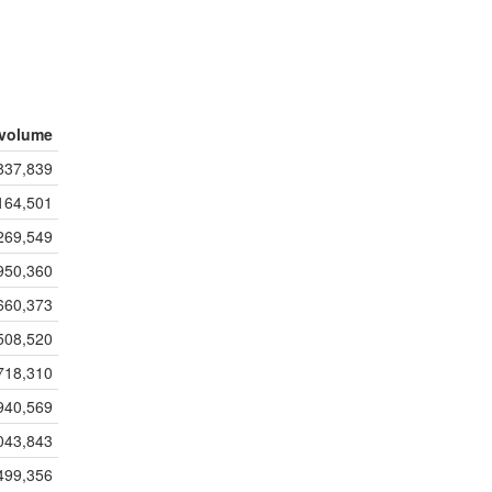
volume
837,839
164,501
269,549
950,360
660,373
508,520
718,310
940,569
043,843
499,356