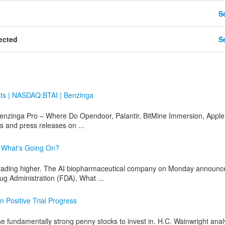
Se
ected
Se
sts | NASDAQ:BTAI | Benzinga
nzinga Pro – Where Do Opendoor, Palantir, BitMine Immersion, Apple
 and press releases on ...
: What's Going On?
trading higher. The AI biopharmaceutical company on Monday announc
g Administration (FDA). What ...
n Positive Trial Progress
 fundamentally strong penny stocks to invest in. H.C. Wainwright anal