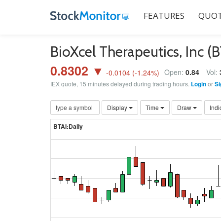
FEATURES
QUOT
BioXcel Therapeutics, Inc (
0.8302 ▼
Open:
0.84
Vol:
-0.0104
(
-1.24
%)
IEX quote, 15 minutes delayed during trading hours.
Login
or
Si
Display
Time
Draw
Indi
BTAI:Daily