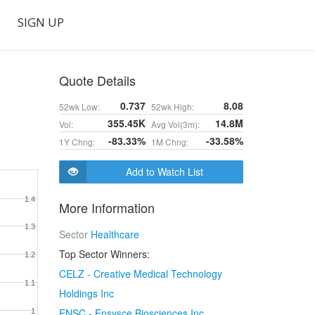
SIGN UP
Quote Details
0.737
8.08
52wk Low:
52wk High:
355.45K
14.8M
Vol:
Avg Vol(3m):
-83.33%
-33.58%
1Y Chng:
1M Chng:
Add to Watch List
1.4
More Information
1.3
Sector
Healthcare
Top Sector Winners:
1.2
CELZ - Creative Medical Technology
1.1
Holdings Inc
ENSC - Ensysce Biosciences Inc
1