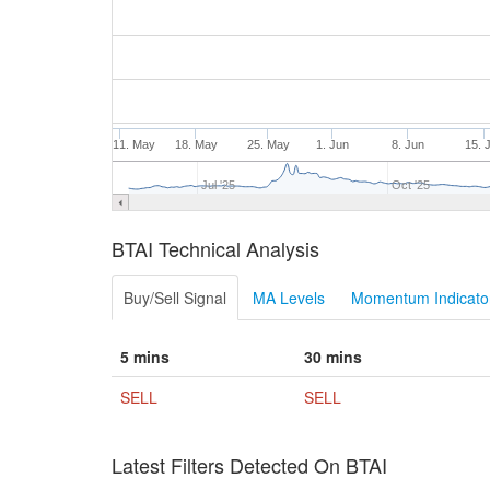
11. May
18. May
25. May
1. Jun
8. Jun
15. 
Jul '25
Oct '25
BTAI Technical Analysis
Buy/Sell Signal
MA Levels
Momentum Indicator
5 mins
30 mins
SELL
SELL
Latest Filters Detected On BTAI