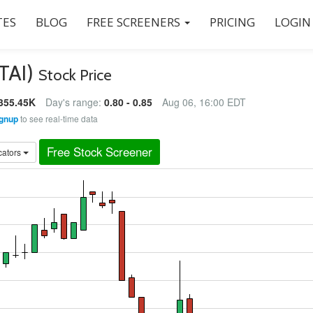
ES
BLOG
FREE SCREENERS
PRICING
LOGIN
BTAI)
Stock Price
355.45K
Day's range:
0.80 - 0.85
Aug 06, 16:00 EDT
gnup
to see real-time data
Free Stock Screener
cators