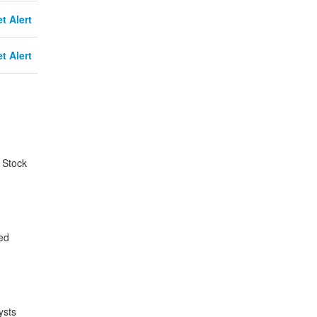
t Alert
t Alert
 Stock
ed
ysts