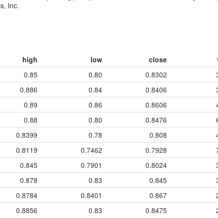
s, Inc.
high
low
close
0.85
0.80
0.8302
0.886
0.84
0.8406
0.89
0.86
0.8606
0.88
0.80
0.8476
0.8399
0.78
0.808
0.8119
0.7462
0.7928
0.845
0.7901
0.8024
0.878
0.83
0.845
0.8784
0.8401
0.867
0.8856
0.83
0.8475