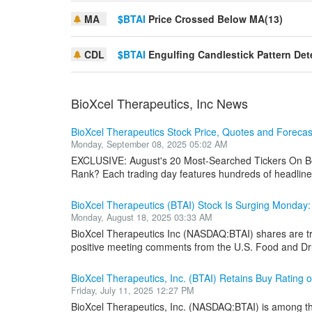
MA
$BTAI
Price Crossed Below MA(13)
CDL
$BTAI
Engulfing Candlestick Pattern Det
BioXcel Therapeutics, Inc News
BioXcel Therapeutics Stock Price, Quotes and Foreca
Monday, September 08, 2025 05:02 AM
EXCLUSIVE: August's 20 Most-Searched Tickers On Be
Rank? Each trading day features hundreds of headlines
BioXcel Therapeutics (BTAI) Stock Is Surging Monday
Monday, August 18, 2025 03:33 AM
BioXcel Therapeutics Inc (NASDAQ:BTAI) shares are 
positive meeting comments from the U.S. Food and Dru
BioXcel Therapeutics, Inc. (BTAI) Retains Buy Rating o
Friday, July 11, 2025 12:27 PM
BioXcel Therapeutics, Inc. (NASDAQ:BTAI) is among the