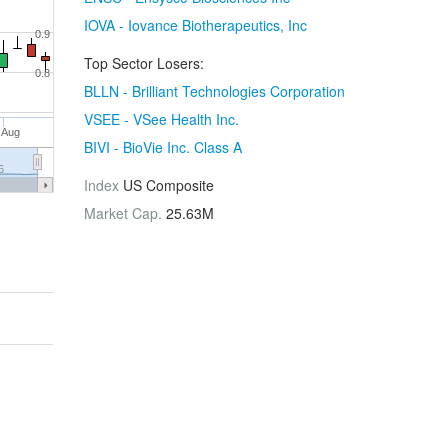
IOVA - Iovance Biotherapeutics, Inc
0.9
Top Sector Losers:
0.8
BLLN - Brilliant Technologies Corporation
VSEE - VSee Health Inc.
 Aug
BIVI - BioVie Inc. Class A
6
Index
US Composite
Market Cap.
25.63M