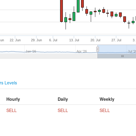
Jun
22. Jun
29. Jun
6. Jul
13. Jul
20. Jul
27. Jul
3.
Jan '26
Apr '26
Jul '2
s Levels
Hourly
Daily
Weekly
SELL
SELL
SELL