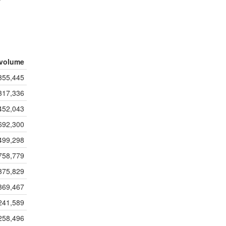
volume
355,445
317,336
452,043
692,300
499,298
758,779
375,829
369,467
241,589
258,496