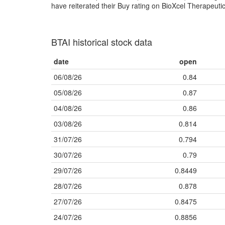
have reiterated their Buy rating on BioXcel Therapeutic
BTAI historical stock data
date
open
06/08/26
0.84
05/08/26
0.87
04/08/26
0.86
03/08/26
0.814
31/07/26
0.794
30/07/26
0.79
29/07/26
0.8449
28/07/26
0.878
27/07/26
0.8475
24/07/26
0.8856