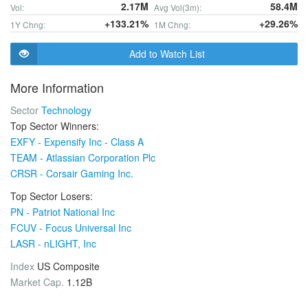
2.17M
58.4M
Vol:
Avg Vol(3m):
+133.21%
+29.26%
1Y Chng:
1M Chng:
Add to Watch List
More Information
Sector
Technology
Top Sector Winners:
EXFY - Expensify Inc - Class A
TEAM - Atlassian Corporation Plc
CRSR - Corsair Gaming Inc.
Top Sector Losers:
PN - Patriot National Inc
FCUV - Focus Universal Inc
LASR - nLIGHT, Inc
Index
US Composite
Market Cap.
1.12B