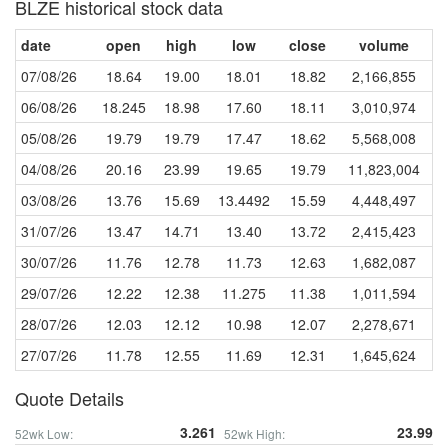
BLZE historical stock data
date
open
high
low
close
volume
07/08/26
18.64
19.00
18.01
18.82
2,166,855
06/08/26
18.245
18.98
17.60
18.11
3,010,974
05/08/26
19.79
19.79
17.47
18.62
5,568,008
04/08/26
20.16
23.99
19.65
19.79
11,823,004
03/08/26
13.76
15.69
13.4492
15.59
4,448,497
31/07/26
13.47
14.71
13.40
13.72
2,415,423
30/07/26
11.76
12.78
11.73
12.63
1,682,087
29/07/26
12.22
12.38
11.275
11.38
1,011,594
28/07/26
12.03
12.12
10.98
12.07
2,278,671
27/07/26
11.78
12.55
11.69
12.31
1,645,624
Quote Details
3.261
23.99
52wk Low:
52wk High: