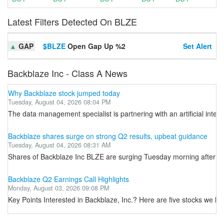
Latest Filters Detected On BLZE
▲
GAP
$BLZE
Open Gap Up %2
Set Alert
Backblaze Inc - Class A News
Why Backblaze stock jumped today
Tuesday, August 04, 2026 08:04 PM
The data management specialist is partnering with an artificial intelli
Backblaze shares surge on strong Q2 results, upbeat guidance
Tuesday, August 04, 2026 08:31 AM
Shares of Backblaze Inc BLZE are surging Tuesday morning after the
Backblaze Q2 Earnings Call Highlights
Monday, August 03, 2026 09:08 PM
Key Points Interested in Backblaze, Inc.? Here are five stocks we l