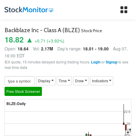
Tog
nav
Backblaze Inc - Class A (BLZE)
Stock Price
18.82 ▲
+0.71
(
+3.92
%)
Open:
18.64
Vol:
2.17M
Day's range:
18.01 - 19.00
Aug 07,
16:00 EDT
IEX quote, 15 minutes delayed during trading hours.
Login
or
Signup
to see
real-time data
Display
Time
Draw
Indicators
Free Stock Screener
BLZE:Daily
22.5
20
17.5