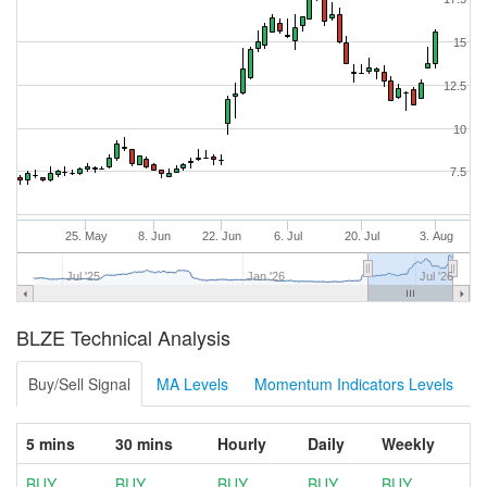
15
12.5
10
7.5
25. May
8. Jun
22. Jun
6. Jul
20. Jul
3. Aug
Jul '25
Jan '26
Jul '26
BLZE Technical Analysis
Buy/Sell Signal
MA Levels
Momentum Indicators Levels
5 mins
30 mins
Hourly
Daily
Weekly
BUY
BUY
BUY
BUY
BUY