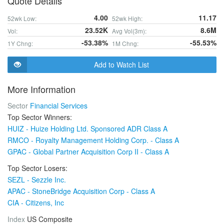
Quote Details
4.00
11.17
52wk Low:
52wk High:
23.52K
8.6M
Vol:
Avg Vol(3m):
-53.38%
-55.53%
1Y Chng:
1M Chng:
Add to Watch List
More Information
Sector
Financial Services
Top Sector Winners:
HUIZ - Huize Holding Ltd. Sponsored ADR Class A
RMCO - Royalty Management Holding Corp. - Class A
GPAC - Global Partner Acquisition Corp II - Class A
Top Sector Losers:
SEZL - Sezzle Inc.
APAC - StoneBridge Acquisition Corp - Class A
CIA - Citizens, Inc
Index
US Composite