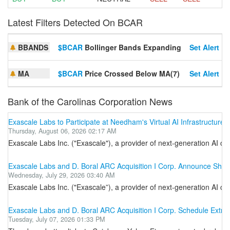
Latest Filters Detected On BCAR
BBANDS
$BCAR
Bollinger Bands Expanding
Set Alert
MA
$BCAR
Price Crossed Below MA(7)
Set Alert
Bank of the Carolinas Corporation News
Exascale Labs to Participate at Needham's Virtual AI Infrastructure
Thursday, August 06, 2026 02:17 AM
Exascale Labs Inc. ("Exascale"), a provider of next-generation AI co
Exascale Labs and D. Boral ARC Acquisition I Corp. Announce Shar
Wednesday, July 29, 2026 03:40 AM
Exascale Labs Inc. ("Exascale”), a provider of next-generation AI c
Exascale Labs and D. Boral ARC Acquisition I Corp. Schedule Extr
Tuesday, July 07, 2026 01:33 PM