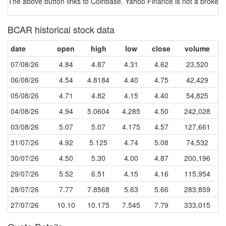
The above button links to Coinbase. Yahoo Finance is not a broker-dea
BCAR historical stock data
date
open
high
low
close
volume
07/08/26
4.84
4.87
4.31
4.62
23,520
06/08/26
4.54
4.8184
4.40
4.75
42,429
05/08/26
4.71
4.82
4.15
4.40
54,825
04/08/26
4.94
5.0604
4.285
4.50
242,028
03/08/26
5.07
5.07
4.175
4.57
127,661
31/07/26
4.92
5.125
4.74
5.08
74,532
30/07/26
4.50
5.30
4.00
4.87
200,196
29/07/26
5.52
6.51
4.15
4.16
115,954
28/07/26
7.77
7.8568
5.63
5.66
283,859
27/07/26
10.10
10.175
7.545
7.79
333,015