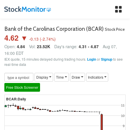
Tog
nav
Bank of the Carolinas Corporation (BCAR)
Stock Price
4.62 ▼
-0.13
(
-2.74
%)
Open:
4.84
Vol:
23.52K
Day's range:
4.31 - 4.87
Aug 07,
16:00 EDT
IEX quote, 15 minutes delayed during trading hours.
Login
or
Signup
to see
real-time data
Display
Time
Draw
Indicators
Free Stock Screener
BCAR:Daily
11
10
9