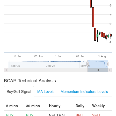
8
7
6
5
4
8. Jun
22. Jun
6. Jul
20. Jul
3. Aug
Sep '25
Jan '26
May '26
BCAR Technical Analysis
Buy/Sell Signal
MA Levels
Momentum Indicators Levels
5 mins
30 mins
Hourly
Daily
Weekly
BUY
BUY
NEUTRAL
SELL
SELL