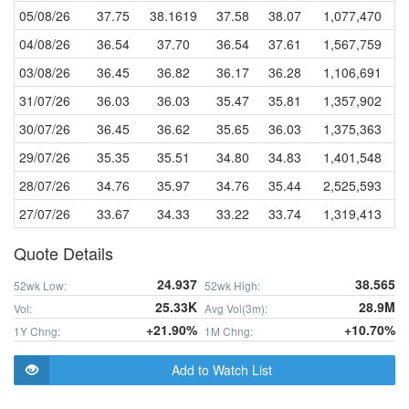
05/08/26
37.75
38.1619
37.58
38.07
1,077,470
04/08/26
36.54
37.70
36.54
37.61
1,567,759
03/08/26
36.45
36.82
36.17
36.28
1,106,691
31/07/26
36.03
36.03
35.47
35.81
1,357,902
30/07/26
36.45
36.62
35.65
36.03
1,375,363
29/07/26
35.35
35.51
34.80
34.83
1,401,548
28/07/26
34.76
35.97
34.76
35.44
2,525,593
27/07/26
33.67
34.33
33.22
33.74
1,319,413
Quote Details
24.937
38.565
52wk Low:
52wk High:
25.33K
28.9M
Vol:
Avg Vol(3m):
+21.90%
+10.70%
1Y Chng:
1M Chng:
Add to Watch List