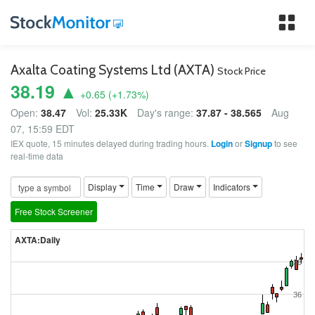
Tog
nav
Axalta Coating Systems Ltd (AXTA)
Stock Price
38.19 ▲
+0.65
(
+1.73
%)
Open:
38.47
Vol:
25.33K
Day's range:
37.87 - 38.565
Aug
07, 15:59 EDT
IEX quote, 15 minutes delayed during trading hours.
Login
or
Signup
to see
real-time data
Display
Time
Draw
Indicators
Free Stock Screener
AXTA:Daily
38
36