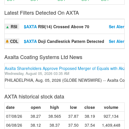
Latest Filters Detected On AXTA
▲
RSI
$AXTA
RSI(14) Crossed Above 70
Set Alert
CDL
$AXTA
Doji Candlestick Pattern Detected
Set Alert
Axalta Coating Systems Ltd News
Axalta Shareholders Approve Proposed Merger of Equals with Akzo
Wednesday, August 05, 2026 03:35 AM
PHILADELPHIA, Aug. 05, 2026 (GLOBE NEWSWIRE) -- Axalta Coating S
AXTA historical stock data
date
open
high
low
close
volume
07/08/26
38.27
38.565
37.87
38.19
927,134
06/08/26
38.12
38.37
37.50
37.54
1,409,448