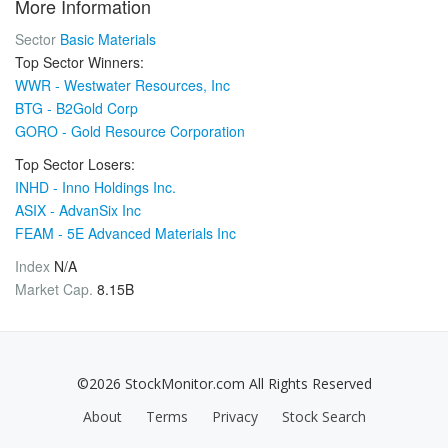
More Information
Sector
Basic Materials
Top Sector Winners:
WWR - Westwater Resources, Inc
BTG - B2Gold Corp
GORO - Gold Resource Corporation
Top Sector Losers:
INHD - Inno Holdings Inc.
ASIX - AdvanSix Inc
FEAM - 5E Advanced Materials Inc
Index
N/A
Market Cap.
8.15B
©2026 StockMonitor.com All Rights Reserved
About
Terms
Privacy
Stock Search