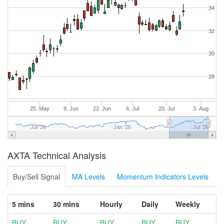
34
32
30
28
25. May
8. Jun
22. Jun
6. Jul
20. Jul
3. Aug
Jul '25
Jan '26
Jul '26
AXTA Technical Analysis
Buy/Sell Signal
MA Levels
Momentum Indicators Levels
5 mins
30 mins
Hourly
Daily
Weekly
BUY
BUY
BUY
BUY
BUY