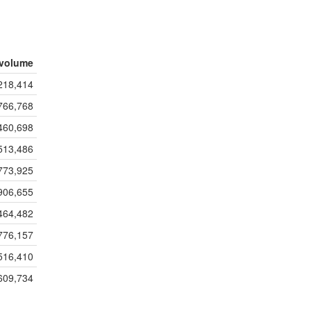
volume
218,414
766,768
460,698
513,486
773,925
906,655
464,482
776,157
516,410
609,734