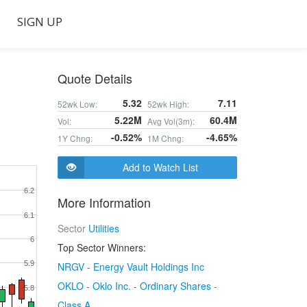
SIGN UP
Quote Details
5.32
7.11
52wk Low:
52wk High:
5.22M
60.4M
Vol:
Avg Vol(3m):
-0.52%
-4.65%
1Y Chng:
1M Chng:
Add to Watch List
6.2
More Information
6.1
Sector
Utilities
6
Top Sector Winners:
5.9
NRGV - Energy Vault Holdings Inc
OKLO - Oklo Inc. - Ordinary Shares -
5.8
Class A