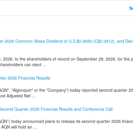
Se
arter 2026 Common Share Dividend of U.S.$0.0650 (C$0.0912), and Dec
2026, to the shareholders of record on September 29, 2026, for the p
hareholders can elect ...
ter 2026 Financial Results
AQN", "Algonquin" or the "Company") today reported second quarter 2
nd Adjusted Net ...
 Second Quarter 2026 Financial Results and Conference Call
QN”) today announced plans to release its second quarter 2026 financ
AQN will hold an ...