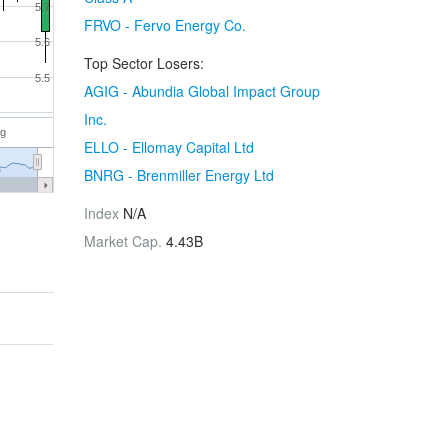
5.7
FRVO - Fervo Energy Co.
5.6
Top Sector Losers:
5.5
AGIG - Abundia Global Impact Group
Inc.
ug
ELLO - Ellomay Capital Ltd
6
BNRG - Brenmiller Energy Ltd
Index
N/A
Market Cap.
4.43B