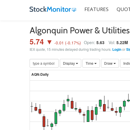
FEATURES
QUOT
Algonquin Power & Utiliti
5.74 ▼
Open:
5.63
Vol:
5.22M
-0.01
(
-0.17
%)
IEX quote, 15 minutes delayed during trading hours.
Login
or
Si
Display
Time
Draw
Indi
AQN:Daily