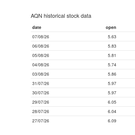
AQN historical stock data
date
open
07/08/26
5.63
06/08/26
5.83
05/08/26
5.81
04/08/26
5.74
03/08/26
5.86
31/07/26
5.97
30/07/26
5.97
29/07/26
6.05
28/07/26
6.04
27/07/26
6.09