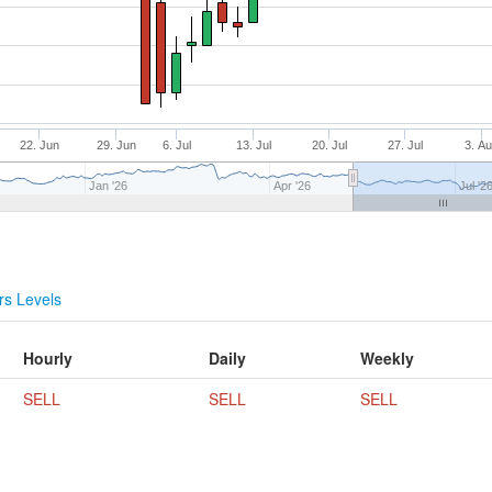
22. Jun
29. Jun
6. Jul
13. Jul
20. Jul
27. Jul
3. A
Jan '26
Apr '26
Jul '2
s Levels
Hourly
Daily
Weekly
SELL
SELL
SELL