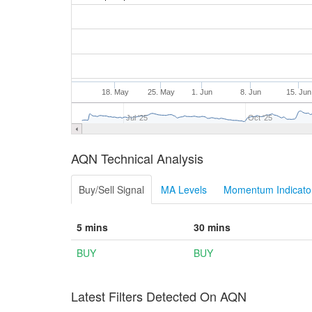
18. May
25. May
1. Jun
8. Jun
15. Jun
Jul '25
Oct '25
AQN Technical Analysis
Buy/Sell Signal
MA Levels
Momentum Indicator
5 mins
30 mins
BUY
BUY
Latest Filters Detected On AQN