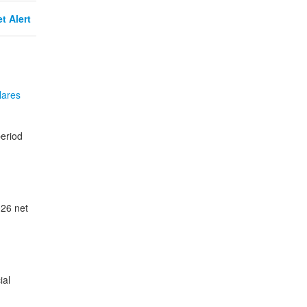
t Alert
lares
eriod
026 net
ial