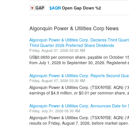
▼
GAP
$AQN
Open Gap Down %2
Algonquin Power & Utilities Corp News
Algonquin Power & Utilities Corp. Declares Third Qu
Third Quarter 2026 Preferred Share Dividends
Friday, August 07, 2026 03:30 AM
US$0.0650 per common share, payable on October 15, 
from July 1, 2026 to September 30, 2026. Registered s
Algonquin Power & Utilities Corp. Reports Second Quar
Friday, August 07, 2026 03:30 AM
Algonquin Power & Utilities Corp. (TSX/NYSE: AQN) ("
earnings of $4.9 million, or $0.01 per common share, a
Algonquin Power & Utilities Corp. Announces Date for
Friday, July 31, 2026 05:30 AM
Algonquin Power & Utilities Corp. (TSX/NYSE: AQN) (“A
results on Friday, August 7, 2026, before market open. 