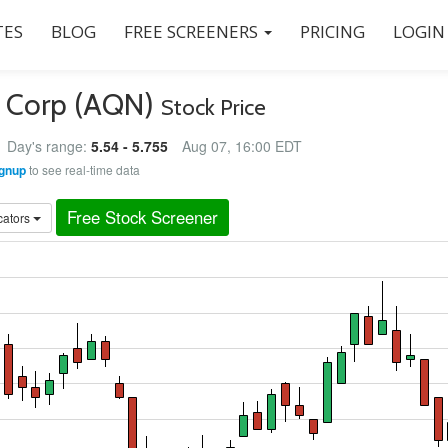
ES
BLOG
FREE SCREENERS
PRICING
LOGIN
es Corp (AQN)
Stock Price
Day's range:
5.54 - 5.755
Aug 07, 16:00 EDT
gnup
to see real-time data
Free Stock Screener
cators