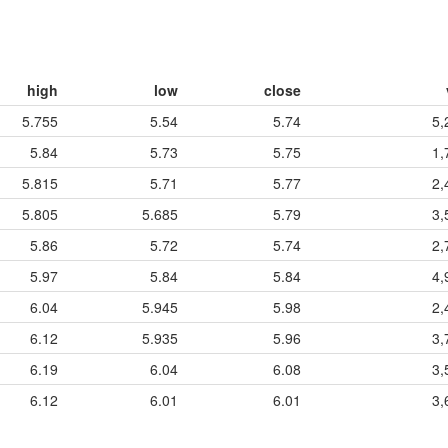
high
low
close
5.755
5.54
5.74
5,
5.84
5.73
5.75
1,
5.815
5.71
5.77
2,
5.805
5.685
5.79
3,
5.86
5.72
5.74
2,
5.97
5.84
5.84
4,
6.04
5.945
5.98
2,
6.12
5.935
5.96
3,
6.19
6.04
6.08
3,
6.12
6.01
6.01
3,