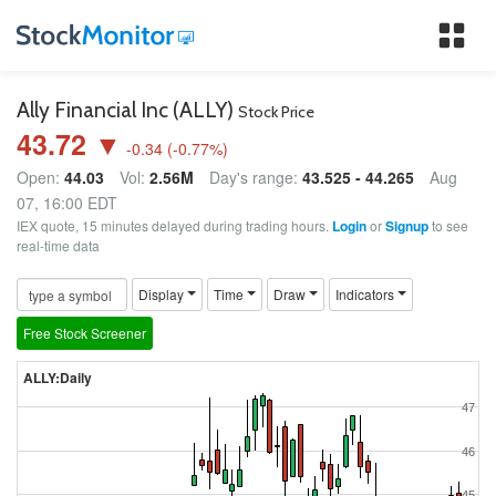
Tog
nav
Ally Financial Inc (ALLY)
Stock Price
43.72 ▼
-0.34
(
-0.77
%)
Open:
44.03
Vol:
2.56M
Day's range:
43.525 - 44.265
Aug
07, 16:00 EDT
IEX quote, 15 minutes delayed during trading hours.
Login
or
Signup
to see
real-time data
Display
Time
Draw
Indicators
Free Stock Screener
ALLY:Daily
47
46
45