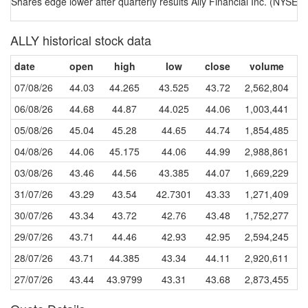
Shares edge lower after quarterly results Ally Financial Inc. (NYSE:AL
ALLY historical stock data
date
open
high
low
close
volume
07/08/26
44.03
44.265
43.525
43.72
2,562,804
06/08/26
44.68
44.87
44.025
44.06
1,003,441
05/08/26
45.04
45.28
44.65
44.74
1,854,485
04/08/26
44.06
45.175
44.06
44.99
2,988,861
03/08/26
43.46
44.56
43.385
44.07
1,669,229
31/07/26
43.29
43.54
42.7301
43.33
1,271,409
30/07/26
43.34
43.72
42.76
43.48
1,752,277
29/07/26
43.71
44.46
42.93
42.95
2,594,245
28/07/26
43.71
44.385
43.34
44.11
2,920,611
27/07/26
43.44
43.9799
43.31
43.68
2,873,455