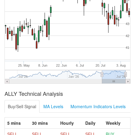
44
43
42
41
25. May
8. Jun
22. Jun
6. Jul
20. Jul
3. Aug
Jul '25
Jan '26
Jul '26
ALLY Technical Analysis
Buy/Sell Signal
MA Levels
Momentum Indicators Levels
5 mins
30 mins
Hourly
Daily
Weekly
SELL
SELL
SELL
SELL
BUY