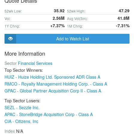
Quote Details
35.92
47.29
52wk Low:
52wk High:
2.56M
41.8M
Vol:
Avg Vol(3m):
+7.37%
-7.31%
1Y Chng:
1M Chng:
Add to Watch List
More Information
Sector
Financial Services
Top Sector Winners:
HUIZ - Huize Holding Ltd. Sponsored ADR Class A
RMCO - Royalty Management Holding Corp. - Class A
GPAC - Global Partner Acquisition Corp II - Class A
Top Sector Losers:
SEZL - Sezzle Inc.
APAC - StoneBridge Acquisition Corp - Class A
CIA - Citizens, Inc
Index
N/A