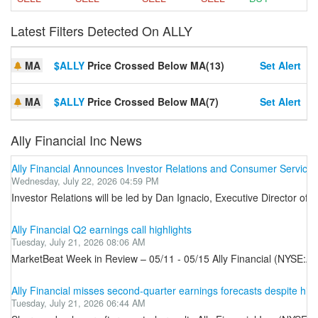
Latest Filters Detected On ALLY
MA
$ALLY
Price Crossed Below MA(13)
Set Alert
MA
$ALLY
Price Crossed Below MA(7)
Set Alert
Ally Financial Inc News
Ally Financial Announces Investor Relations and Consumer Servicin
Wednesday, July 22, 2026 04:59 PM
Investor Relations will be led by Dan Ignacio, Executive Director of 
Ally Financial Q2 earnings call highlights
Tuesday, July 21, 2026 08:06 AM
MarketBeat Week in Review – 05/11 - 05/15 Ally Financial (NYSE:ALL
Ally Financial misses second-quarter earnings forecasts despite hig
Tuesday, July 21, 2026 06:44 AM