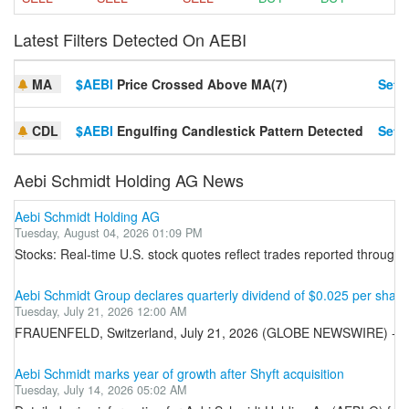
Latest Filters Detected On AEBI
MA
$AEBI
Price Crossed Above MA(7)
Set A
CDL
$AEBI
Engulfing Candlestick Pattern Detected
Set A
Aebi Schmidt Holding AG News
Aebi Schmidt Holding AG
Tuesday, August 04, 2026 01:09 PM
Stocks: Real-time U.S. stock quotes reflect trades reported through 
Aebi Schmidt Group declares quarterly dividend of $0.025 per shar
Tuesday, July 21, 2026 12:00 AM
FRAUENFELD, Switzerland, July 21, 2026 (GLOBE NEWSWIRE) -- Aebi 
Aebi Schmidt marks year of growth after Shyft acquisition
Tuesday, July 14, 2026 05:02 AM