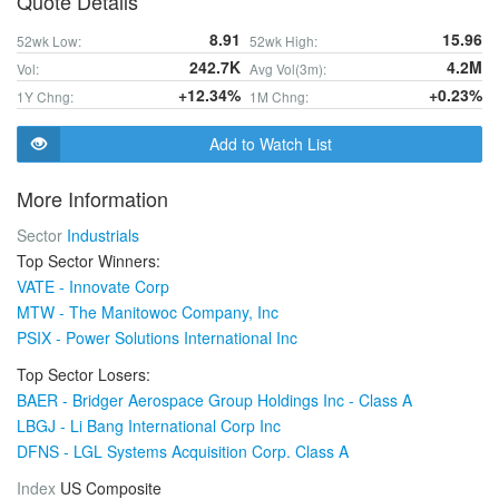
Quote Details
8.91
15.96
52wk Low:
52wk High:
242.7K
4.2M
Vol:
Avg Vol(3m):
+12.34%
+0.23%
1Y Chng:
1M Chng:
Add to Watch List
More Information
Sector
Industrials
Top Sector Winners:
VATE - Innovate Corp
MTW - The Manitowoc Company, Inc
PSIX - Power Solutions International Inc
Top Sector Losers:
BAER - Bridger Aerospace Group Holdings Inc - Class A
LBGJ - Li Bang International Corp Inc
DFNS - LGL Systems Acquisition Corp. Class A
Index
US Composite