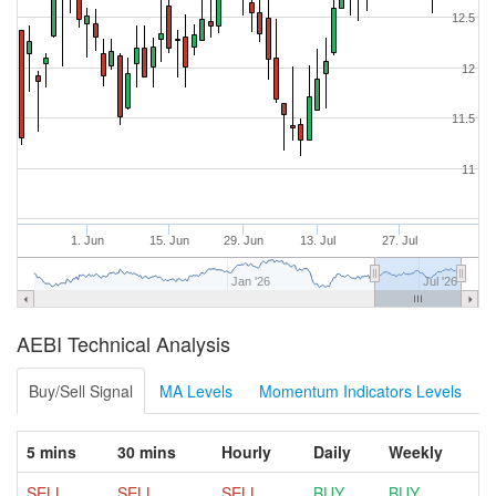
12.5
12
11.5
11
1. Jun
15. Jun
29. Jun
13. Jul
27. Jul
Jan '26
Jul '26
AEBI Technical Analysis
Buy/Sell Signal
MA Levels
Momentum Indicators Levels
5 mins
30 mins
Hourly
Daily
Weekly
SELL
SELL
SELL
BUY
BUY