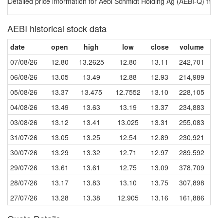
Detailed price information for Aebi Schmidt Holding Ag (AEBI-Q) fro
AEBI historical stock data
date
open
high
low
close
volume
07/08/26
12.80
13.2625
12.80
13.11
242,701
06/08/26
13.05
13.49
12.88
12.93
214,989
05/08/26
13.37
13.475
12.7552
13.10
228,105
04/08/26
13.49
13.63
13.19
13.37
234,883
03/08/26
13.12
13.41
13.025
13.31
255,083
31/07/26
13.05
13.25
12.54
12.89
230,921
30/07/26
13.29
13.32
12.71
12.97
289,592
29/07/26
13.61
13.61
12.75
13.09
378,709
28/07/26
13.17
13.83
13.10
13.75
307,898
27/07/26
13.28
13.38
12.905
13.16
161,886