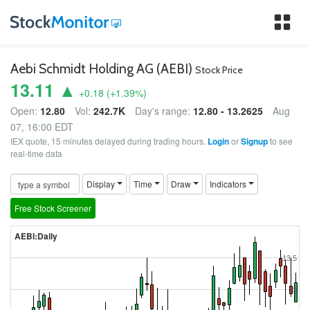
Tog
nav
Aebi Schmidt Holding AG (AEBI)
Stock Price
13.11 ▲
+0.18
(
+1.39
%)
Open:
12.80
Vol:
242.7K
Day's range:
12.80 - 13.2625
Aug
07, 16:00 EDT
IEX quote, 15 minutes delayed during trading hours.
Login
or
Signup
to see
real-time data
Display
Time
Draw
Indicators
Free Stock Screener
AEBI:Daily
13.5
13