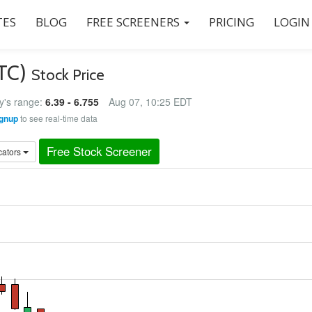
ES
BLOG
FREE SCREENERS
PRICING
LOGIN
BTC)
Stock Price
y's range:
6.39 - 6.755
Aug 07, 10:25 EDT
gnup
to see real-time data
Free Stock Screener
cators