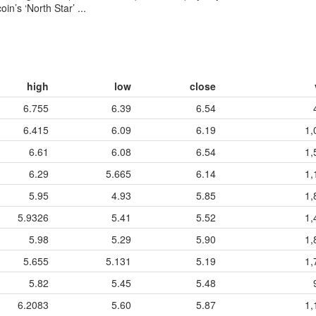
n’s ‘North Star’ ...
high
low
close
6.755
6.39
6.54
6.415
6.09
6.19
1,
6.61
6.08
6.54
1,
6.29
5.665
6.14
1,
5.95
4.93
5.85
1,
5.9326
5.41
5.52
1,
5.98
5.29
5.90
1,
5.655
5.131
5.19
1,
5.82
5.45
5.48
6.2083
5.60
5.87
1,