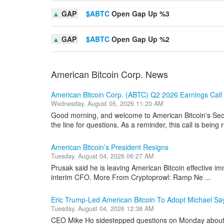
▲
GAP
$ABTC
Open Gap Up %3
▲
GAP
$ABTC
Open Gap Up %2
American Bitcoin Corp. News
American Bitcoin Corp. (ABTC) Q2 2026 Earnings Call 
Wednesday, August 05, 2026 11:20 AM
Good morning, and welcome to American Bitcoin's Sec
the line for questions. As a reminder, this call is being 
American Bitcoin’s President Resigns
Tuesday, August 04, 2026 06:27 AM
Prusak said he is leaving American Bitcoin effective im
interim CFO. More From Cryptoprowl: Ramp Ne ...
Eric Trump-Led American Bitcoin To Adopt Michael S
Tuesday, August 04, 2026 12:38 AM
CEO Mike Ho sidestepped questions on Monday about s