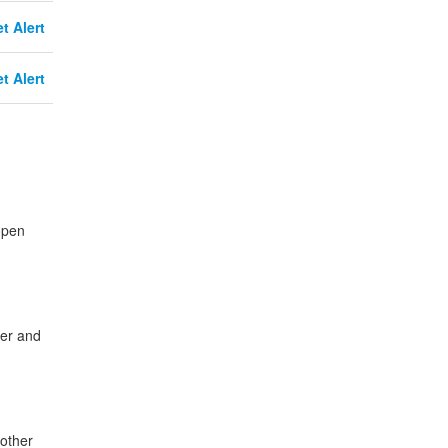
t Alert
t Alert
open
cer and
other