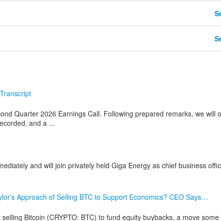
Se
Se
Transcript
ond Quarter 2026 Earnings Call. Following prepared remarks, we will 
recorded, and a ...
mediately and will join privately held Giga Energy as chief business offi
aylor’s Approach of Selling BTC to Support Economics? CEO Says…
elling Bitcoin (CRYPTO: BTC) to fund equity buybacks, a move some 