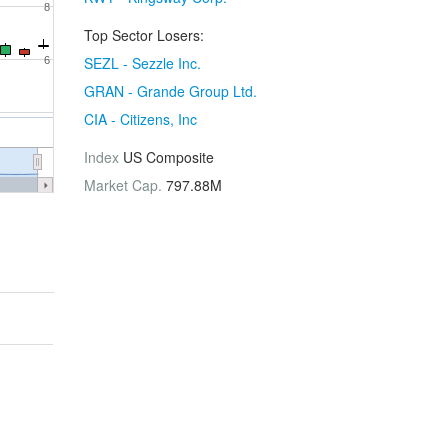
8
Top Sector Losers:
SEZL - Sezzle Inc.
6
GRAN - Grande Group Ltd.
CIA - Citizens, Inc
Index
US Composite
Market Cap.
797.88M