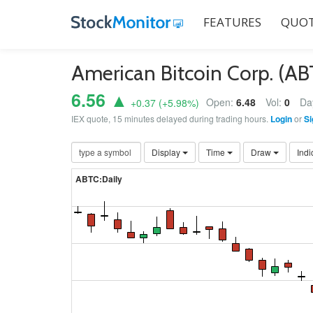
FEATURES
QUOT
American Bitcoin Corp. (A
6.56 ▲
Open:
6.48
Vol:
0
Da
+0.37
(
+5.98
%)
IEX quote, 15 minutes delayed during trading hours.
Login
or
Si
Display
Time
Draw
Indi
ABTC:Daily