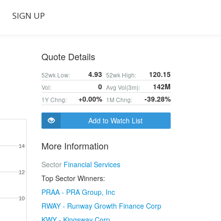
SIGN UP
Quote Details
4.93
120.15
52wk Low:
52wk High:
0
142M
Vol:
Avg Vol(3m):
+0.00%
-39.28%
1Y Chng:
1M Chng:
Add to Watch List
More Information
14
Sector
Financial Services
12
Top Sector Winners:
PRAA - PRA Group, Inc
10
RWAY - Runway Growth Finance Corp
KWY - Kingsway Corp.