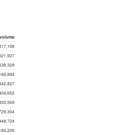
volume
417,158
021,927
538,329
166,884
842,827
404,652
853,509
729,304
948,724
184,205