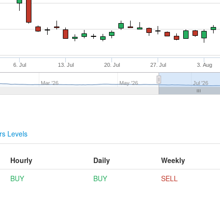
6. Jul
13. Jul
20. Jul
27. Jul
3. Aug
Mar '26
May '26
Jul '26
s Levels
Hourly
Daily
Weekly
BUY
BUY
SELL