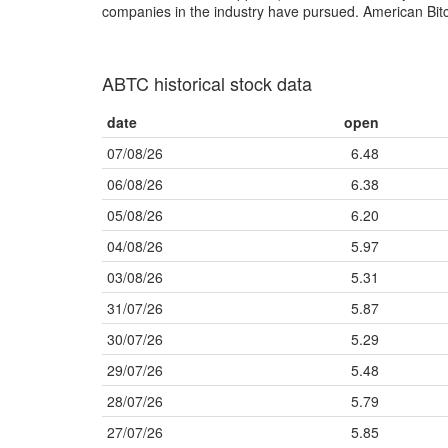
companies in the industry have pursued. American Bitcoi
ABTC historical stock data
date
open
07/08/26
6.48
06/08/26
6.38
05/08/26
6.20
04/08/26
5.97
03/08/26
5.31
31/07/26
5.87
30/07/26
5.29
29/07/26
5.48
28/07/26
5.79
27/07/26
5.85