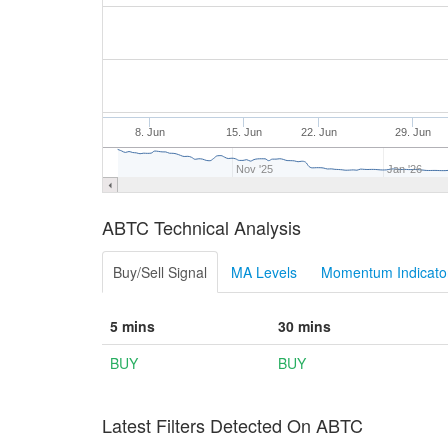
8. Jun
15. Jun
22. Jun
29. Jun
Nov '25
Jan '26
ABTC Technical Analysis
Buy/Sell Signal
MA Levels
Momentum Indicator
5 mins
30 mins
BUY
BUY
Latest Filters Detected On ABTC