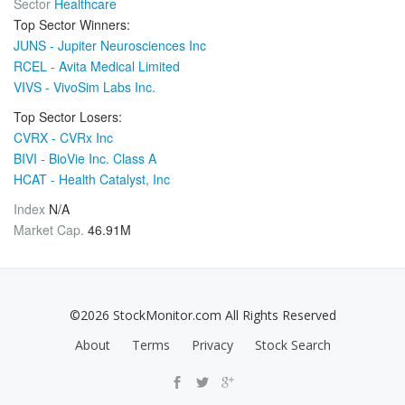
Sector
Healthcare
Top Sector Winners:
JUNS - Jupiter Neurosciences Inc
RCEL - Avita Medical Limited
VIVS - VivoSim Labs Inc.
Top Sector Losers:
CVRX - CVRx Inc
BIVI - BioVie Inc. Class A
HCAT - Health Catalyst, Inc
Index
N/A
Market Cap.
46.91M
©2026 StockMonitor.com All Rights Reserved
About
Terms
Privacy
Stock Search