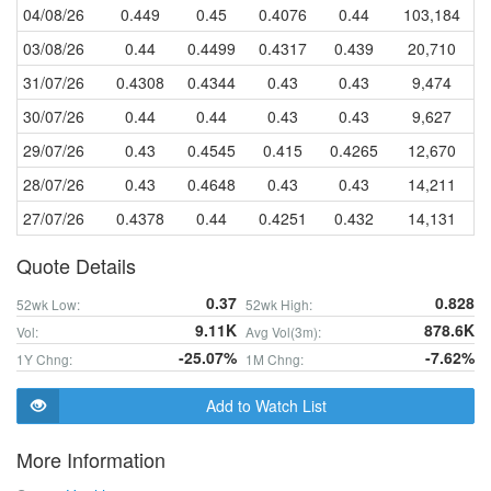
04/08/26
0.449
0.45
0.4076
0.44
103,184
03/08/26
0.44
0.4499
0.4317
0.439
20,710
31/07/26
0.4308
0.4344
0.43
0.43
9,474
30/07/26
0.44
0.44
0.43
0.43
9,627
29/07/26
0.43
0.4545
0.415
0.4265
12,670
28/07/26
0.43
0.4648
0.43
0.43
14,211
27/07/26
0.4378
0.44
0.4251
0.432
14,131
Quote Details
0.37
0.828
52wk Low:
52wk High:
9.11K
878.6K
Vol:
Avg Vol(3m):
-25.07%
-7.62%
1Y Chng:
1M Chng:
Add to Watch List
More Information