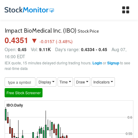
Tog
nav
Impact BioMedical Inc. (IBO)
Stock Price
0.4351 ▼
-0.0157
(
-3.48
%)
Open:
0.45
Vol:
9.11K
Day's range:
0.4334 - 0.45
Aug 07,
16:00 EDT
IEX quote, 15 minutes delayed during trading hours.
Login
or
Signup
to see
real-time data
Display
Time
Draw
Indicators
Free Stock Screener
IBO:Daily
0.6
0.55