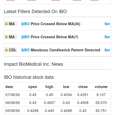
Latest Filters Detected On IBO
MA
$IBO
Price Crossed Below MA(26)
Set Al
MA
$IBO
Price Crossed Below MA(7)
Set Al
CDL
$IBO
Marubozu Candlestick Pattern Detected
Set Al
Impact BioMedical Inc. News
IBO historical stock data
date
open
high
low
close
volume
07/08/26
0.45
0.45
0.4334
0.4351
9,107
06/08/26
0.43
0.4657
0.43
0.4508
29,070
05/08/26
0.4268
0.445
0.4268
0.43
30,751