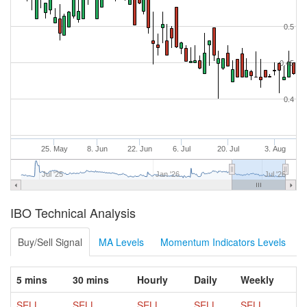
0.5
0.45
0.4
25. May
8. Jun
22. Jun
6. Jul
20. Jul
3. Aug
Jul '25
Jan '26
Jul '26
IBO Technical Analysis
Buy/Sell Signal
MA Levels
Momentum Indicators Levels
5 mins
30 mins
Hourly
Daily
Weekly
SELL
SELL
SELL
SELL
SELL