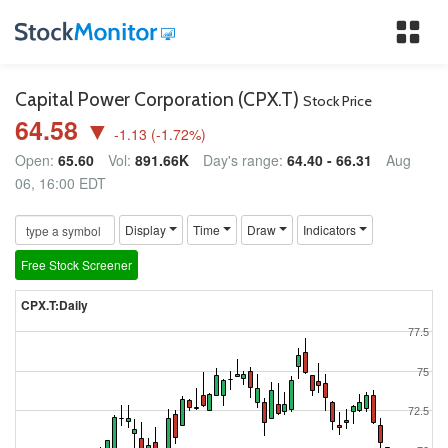
Tog
nav
Capital Power Corporation (CPX.T)
Stock Price
64.58 ▼
-1.13
(
-1.72
%)
Open:
65.60
Vol:
891.66K
Day's range:
64.40 - 66.31
Aug
06, 16:00 EDT
Display
Time
Draw
Indicators
Free Stock Screener
CPX.T:Daily
77.5
75
72.5