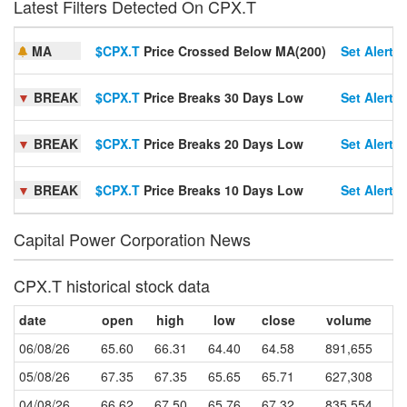
Latest Filters Detected On CPX.T
MA
$CPX.T
Price Crossed Below MA(200)
Set Alert
▼
BREAK
$CPX.T
Price Breaks 30 Days Low
Set Alert
▼
BREAK
$CPX.T
Price Breaks 20 Days Low
Set Alert
▼
BREAK
$CPX.T
Price Breaks 10 Days Low
Set Alert
Capital Power Corporation News
CPX.T historical stock data
date
open
high
low
close
volume
06/08/26
65.60
66.31
64.40
64.58
891,655
05/08/26
67.35
67.35
65.65
65.71
627,308
04/08/26
66.62
67.50
65.76
67.32
835,554