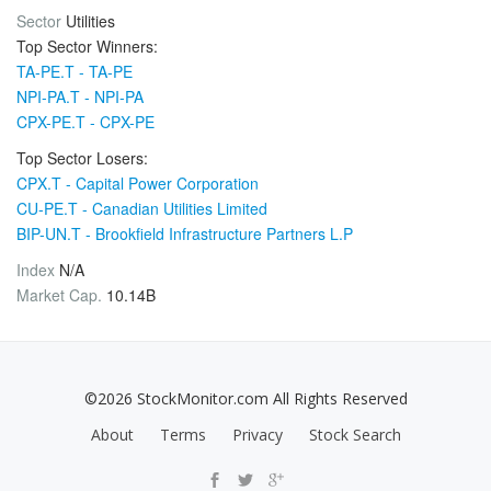
Sector
Utilities
Top Sector Winners:
TA-PE.T - TA-PE
NPI-PA.T - NPI-PA
CPX-PE.T - CPX-PE
Top Sector Losers:
CPX.T - Capital Power Corporation
CU-PE.T - Canadian Utilities Limited
BIP-UN.T - Brookfield Infrastructure Partners L.P
Index
N/A
Market Cap.
10.14B
©2026 StockMonitor.com All Rights Reserved
About
Terms
Privacy
Stock Search