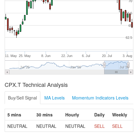
70
67.5
65
62.5
11. May
25. May
8. Jun
22. Jun
6. Jul
20. Jul
3. Aug
Jul '25
Jan '26
Jul '26
CPX.T Technical Analysis
Buy/Sell Signal
MA Levels
Momentum Indicators Levels
5 mins
30 mins
Hourly
Daily
Weekly
NEUTRAL
NEUTRAL
NEUTRAL
SELL
SELL