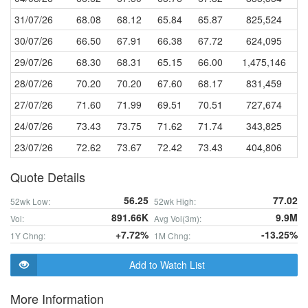
31/07/26
68.08
68.12
65.84
65.87
825,524
30/07/26
66.50
67.91
66.38
67.72
624,095
29/07/26
68.30
68.31
65.15
66.00
1,475,146
28/07/26
70.20
70.20
67.60
68.17
831,459
27/07/26
71.60
71.99
69.51
70.51
727,674
24/07/26
73.43
73.75
71.62
71.74
343,825
23/07/26
72.62
73.67
72.42
73.43
404,806
Quote Details
56.25
77.02
52wk Low:
52wk High:
891.66K
9.9M
Vol:
Avg Vol(3m):
+7.72%
-13.25%
1Y Chng:
1M Chng:
Add to Watch List
More Information