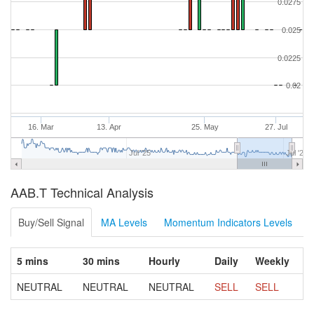
0.0275
0.025
0.0225
0.02
16. Mar
13. Apr
25. May
27. Jul
Jul '25
Jul '26
AAB.T Technical Analysis
Buy/Sell Signal
MA Levels
Momentum Indicators Levels
5 mins
30 mins
Hourly
Daily
Weekly
NEUTRAL
NEUTRAL
NEUTRAL
SELL
SELL