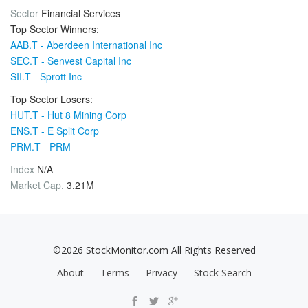
Sector
Financial Services
Top Sector Winners:
AAB.T - Aberdeen International Inc
SEC.T - Senvest Capital Inc
SII.T - Sprott Inc
Top Sector Losers:
HUT.T - Hut 8 Mining Corp
ENS.T - E Split Corp
PRM.T - PRM
Index
N/A
Market Cap.
3.21M
©2026 StockMonitor.com All Rights Reserved
About
Terms
Privacy
Stock Search