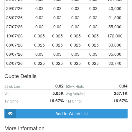
29/07/26
0.03
0.03
0.03
0.03
40,000
28/07/26
0.02
0.02
0.02
0.02
21,500
27/07/26
0.02
0.02
0.02
0.02
55,000
10/07/26
0.025
0.025
0.025
0.025
172,000
08/07/26
0.025
0.025
0.025
0.025
33,000
06/07/26
0.03
0.03
0.03
0.03
35,000
02/07/26
0.025
0.025
0.025
0.025
32,740
Quote Details
0.02
0.04
52wk Low:
52wk High:
5.05K
257.1K
Vol:
Avg Vol(3m):
-16.67%
-16.67%
1Y Chng:
1M Chng:
Add to Watch List
More Information