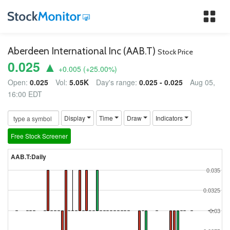
Tog
nav
Aberdeen International Inc (AAB.T)
Stock Price
0.025 ▲
+0.005
(
+25.00
%)
Open:
0.025
Vol:
5.05K
Day's range:
0.025 - 0.025
Aug 05,
16:00 EDT
Display
Time
Draw
Indicators
Free Stock Screener
AAB.T:Daily
0.035
0.0325
0.03