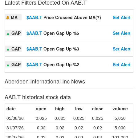
Latest Filters Detected On AAB.T
MA
$AAB.T
Price Crossed Above MA(7)
Set Alert
▲
GAP
$AAB.T
Open Gap Up %5
Set Alert
▲
GAP
$AAB.T
Open Gap Up %3
Set Alert
▲
GAP
$AAB.T
Open Gap Up %2
Set Alert
Aberdeen International Inc News
AAB.T historical stock data
date
open
high
low
close
volume
05/08/26
0.025
0.025
0.025
0.025
5,050
31/07/26
0.02
0.02
0.02
0.02
5,000
30/07/26
0.03
0.03
0.03
0.03
101,000