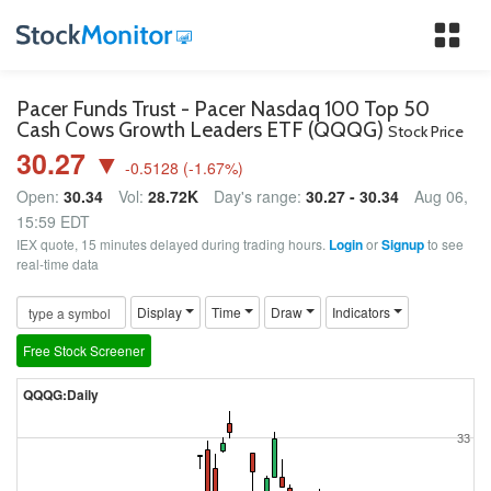
Tog
nav
Pacer Funds Trust - Pacer Nasdaq 100 Top 50
Cash Cows Growth Leaders ETF (QQQG)
Stock Price
30.27 ▼
-0.5128
(
-1.67
%)
Open:
30.34
Vol:
28.72K
Day's range:
30.27 - 30.34
Aug 06,
15:59 EDT
IEX quote, 15 minutes delayed during trading hours.
Login
or
Signup
to see
real-time data
Display
Time
Draw
Indicators
Free Stock Screener
QQQG:Daily
33