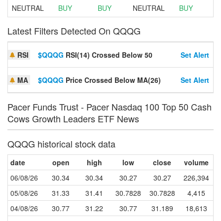
NEUTRAL
BUY
BUY
NEUTRAL
BUY
Latest Filters Detected On QQQG
RSI
$QQQG
RSI(14) Crossed Below 50
Set Alert
MA
$QQQG
Price Crossed Below MA(26)
Set Alert
Pacer Funds Trust - Pacer Nasdaq 100 Top 50 Cash
Cows Growth Leaders ETF News
QQQG historical stock data
date
open
high
low
close
volume
06/08/26
30.34
30.34
30.27
30.27
226,394
05/08/26
31.33
31.41
30.7828
30.7828
4,415
04/08/26
30.77
31.22
30.77
31.189
18,613