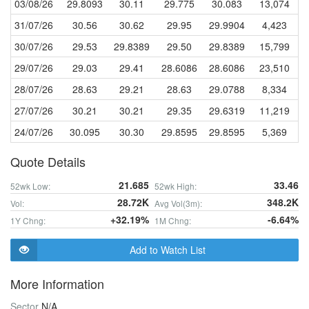
03/08/26
29.8093
30.11
29.775
30.083
13,074
31/07/26
30.56
30.62
29.95
29.9904
4,423
30/07/26
29.53
29.8389
29.50
29.8389
15,799
29/07/26
29.03
29.41
28.6086
28.6086
23,510
28/07/26
28.63
29.21
28.63
29.0788
8,334
27/07/26
30.21
30.21
29.35
29.6319
11,219
24/07/26
30.095
30.30
29.8595
29.8595
5,369
Quote Details
21.685
33.46
52wk Low:
52wk High:
28.72K
348.2K
Vol:
Avg Vol(3m):
+32.19%
-6.64%
1Y Chng:
1M Chng:
Add to Watch List
More Information
Sector
N/A