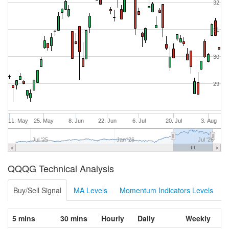
32
31
30
29
11. May
25. May
8. Jun
22. Jun
6. Jul
20. Jul
3. Aug
Jul '25
Jan '26
Jul '26
QQQG Technical Analysis
Buy/Sell Signal
MA Levels
Momentum Indicators Levels
5 mins
30 mins
Hourly
Daily
Weekly