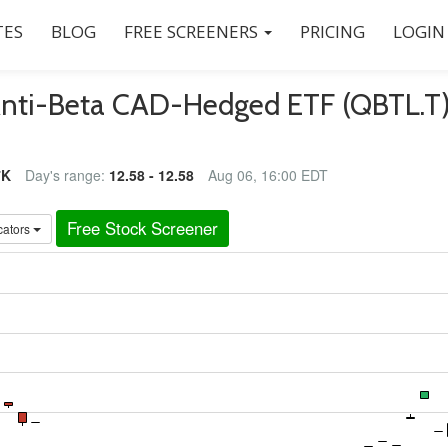
ES
BLOG
FREE SCREENERS
PRICING
LOGIN
Anti-Beta CAD-Hedged ETF (QBTL.T
7K
Day's range:
12.58 - 12.58
Aug 06, 16:00 EDT
Free Stock Screener
cators