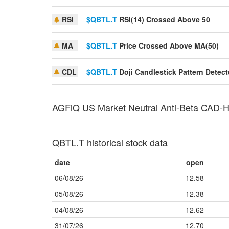
RSI
$QBTL.T
RSI(14) Crossed Above 50
MA
$QBTL.T
Price Crossed Above MA(50)
CDL
$QBTL.T
Doji Candlestick Pattern Detec
AGFiQ US Market Neutral Anti-Beta CAD
QBTL.T historical stock data
date
open
06/08/26
12.58
05/08/26
12.38
04/08/26
12.62
31/07/26
12.70