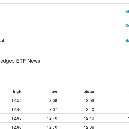
Se
Se
ted
Se
-Hedged ETF News
high
low
close
12.58
12.58
12.58
12.40
12.37
12.40
12.63
12.40
12.40
12.86
12.70
12.86