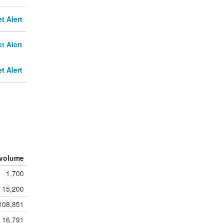
t Alert
t Alert
t Alert
volume
1,700
15,200
108,851
16,791