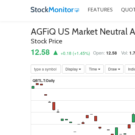
FEATURES
QUOT
AGFiQ US Market Neutral 
Stock Price
12.58 ▲
Open:
12.58
Vol:
1.
+0.18
(
+1.45
%)
Display
Time
Draw
Indi
QBTL.T:Daily