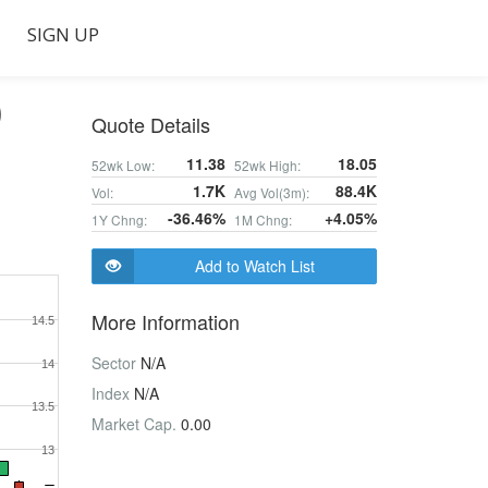
SIGN UP
)
Quote Details
11.38
18.05
52wk Low:
52wk High:
1.7K
88.4K
Vol:
Avg Vol(3m):
-36.46%
+4.05%
1Y Chng:
1M Chng:
Add to Watch List
More Information
14.5
Sector
N/A
14
Index
N/A
13.5
Market Cap.
0.00
13