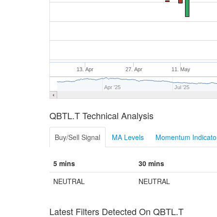
13. Apr
27. Apr
11. May
Apr '25
Jul '25
QBTL.T Technical Analysis
Buy/Sell Signal
MA Levels
Momentum Indicator
5 mins
30 mins
NEUTRAL
NEUTRAL
Latest Filters Detected On QBTL.T