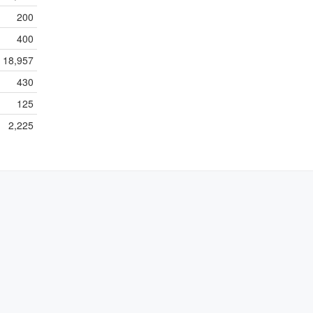
200
400
18,957
430
125
2,225