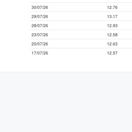
30/07/26
12.76
29/07/26
13.17
28/07/26
12.93
23/07/26
12.58
20/07/26
12.63
17/07/26
12.57