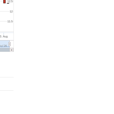
12.5
12
11.5
3. Aug
Jul '26