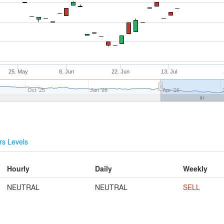
25. May
8. Jun
22. Jun
13. Jul
Oct '25
Jan '26
Apr '26
s Levels
Hourly
Daily
Weekly
NEUTRAL
NEUTRAL
SELL