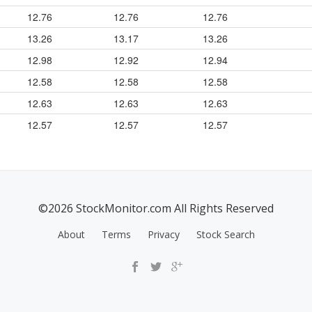
12.76
12.76
12.76
13.26
13.17
13.26
12.98
12.92
12.94
12.58
12.58
12.58
12.63
12.63
12.63
12.57
12.57
12.57
©2026 StockMonitor.com All Rights Reserved
About
Terms
Privacy
Stock Search