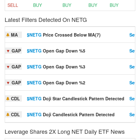
SELL
BUY
BUY
BUY
BUY
Latest Filters Detected On NETG
MA
$NETG
Price Crossed Below MA(7)
Set A
▼
GAP
$NETG
Open Gap Down %5
Set A
▼
GAP
$NETG
Open Gap Down %3
Set A
▼
GAP
$NETG
Open Gap Down %2
Set A
CDL
$NETG
Doji Star Candlestick Pattern Detected
Set A
CDL
$NETG
Doji Candlestick Pattern Detected
Set A
Leverage Shares 2X Long NET Daily ETF News