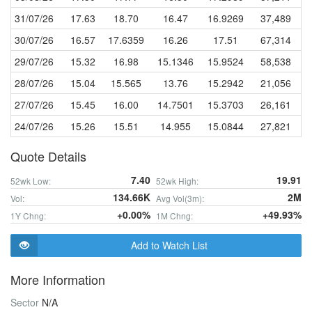
31/07/26
17.63
18.70
16.47
16.9269
37,489
30/07/26
16.57
17.6359
16.26
17.51
67,314
29/07/26
15.32
16.98
15.1346
15.9524
58,538
28/07/26
15.04
15.565
13.76
15.2942
21,056
27/07/26
15.45
16.00
14.7501
15.3703
26,161
24/07/26
15.26
15.51
14.955
15.0844
27,821
Quote Details
7.40
19.91
52wk Low:
52wk High:
134.66K
2M
Vol:
Avg Vol(3m):
+0.00%
+49.93%
1Y Chng:
1M Chng:
Add to Watch List
More Information
Sector
N/A