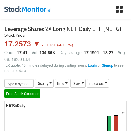
Tog
nav
Leverage Shares 2X Long NET Daily ETF (NETG)
Stock Price
17.2573 ▼
-1.1031
(
-6.01
%)
Open:
17.41
Vol:
134.66K
Day's range:
17.1901 - 18.27
Aug
06, 16:00 EDT
IEX quote, 15 minutes delayed during trading hours.
Login
or
Signup
to see
real-time data
Display
Time
Draw
Indicators
Free Stock Screener
NETG:Daily
20
19