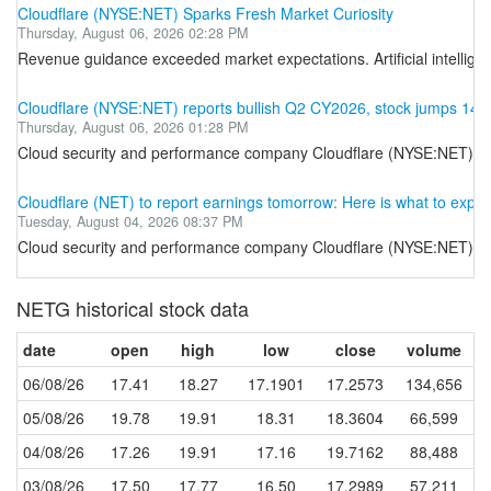
Cloudflare (NYSE:NET) Sparks Fresh Market Curiosity
Thursday, August 06, 2026 02:28 PM
Revenue guidance exceeded market expectations. Artificial intelligen
Cloudflare (NYSE:NET) reports bullish Q2 CY2026, stock jumps 14.
Thursday, August 06, 2026 01:28 PM
Cloud security and performance company Cloudflare (NYSE:NET) repor
Cloudflare (NET) to report earnings tomorrow: Here is what to expec
Tuesday, August 04, 2026 08:37 PM
Cloud security and performance company Cloudflare (NYSE:NET) will b
NETG historical stock data
date
open
high
low
close
volume
06/08/26
17.41
18.27
17.1901
17.2573
134,656
05/08/26
19.78
19.91
18.31
18.3604
66,599
04/08/26
17.26
19.91
17.16
19.7162
88,488
03/08/26
17.50
17.77
16.50
17.2989
57,211