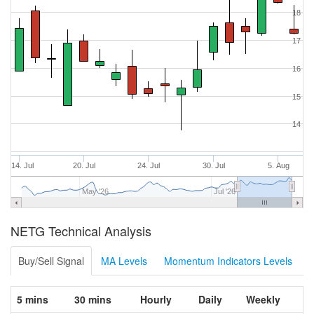
18
17
16
15
14
14. Jul
20. Jul
24. Jul
30. Jul
5. Aug
May '26
Jul '26
NETG Technical Analysis
Buy/Sell Signal
MA Levels
Momentum Indicators Levels
5 mins
30 mins
Hourly
Daily
Weekly