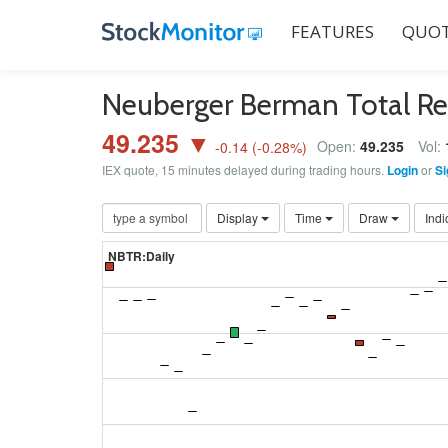
FEATURES
QUOT
Neuberger Berman Total R
49.235 ▼
Open:
49.235
Vol:
-0.14
(
-0.28
%)
IEX quote, 15 minutes delayed during trading hours.
Login
or
Si
Display
Time
Draw
Indi
NBTR:Daily