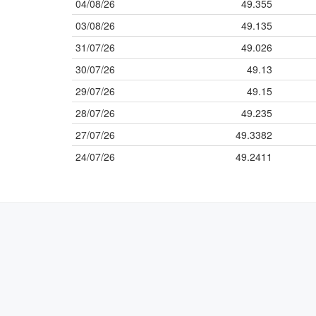
04/08/26
49.355
03/08/26
49.135
31/07/26
49.026
30/07/26
49.13
29/07/26
49.15
28/07/26
49.235
27/07/26
49.3382
24/07/26
49.2411