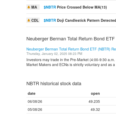
MA
$NBTR
Price Crossed Below MA(13)
CDL
$NBTR
Doji Candlestick Pattern Detecte
Neuberger Berman Total Return Bond ETF
Neuberger Berman Total Return Bond ETF (NBTR) Re
Thursday, January 02, 2025 08:23 PM
Investors may trade in the Pre-Market (4:00-9:30 a.m. 
Market Makers and ECNs is strictly voluntary and as a r
NBTR historical stock data
date
open
06/08/26
49.235
05/08/26
49.32