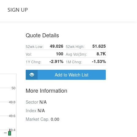
SIGN UP
Quote Details
49.026
51.625
52wk Low:
52wk High:
100
8.7K
Vol:
Avg Vol(3m):
-2.91%
-1.53%
1Y Chng:
1M Chng:
Add to Watch List
50
More Information
Sector
N/A
49.8
Index
N/A
49.6
Market Cap.
0.00
49.4