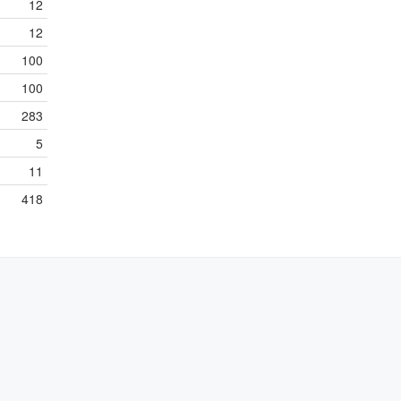
12
12
100
100
283
5
11
418