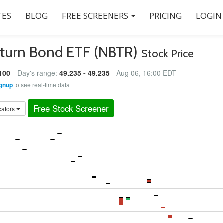
ES
BLOG
FREE SCREENERS
PRICING
LOGIN
eturn Bond ETF (NBTR)
Stock Price
100
Day's range:
49.235 - 49.235
Aug 06, 16:00 EDT
gnup
to see real-time data
Free Stock Screener
cators