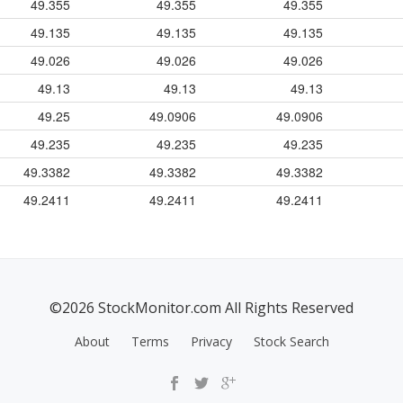
49.355
49.355
49.355
49.135
49.135
49.135
49.026
49.026
49.026
49.13
49.13
49.13
49.25
49.0906
49.0906
49.235
49.235
49.235
49.3382
49.3382
49.3382
49.2411
49.2411
49.2411
©2026 StockMonitor.com All Rights Reserved
About
Terms
Privacy
Stock Search