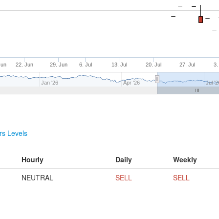
Jun
22. Jun
29. Jun
6. Jul
13. Jul
20. Jul
27. Jul
3.
Jan '26
Apr '26
Jul '2
s Levels
Hourly
Daily
Weekly
NEUTRAL
SELL
SELL