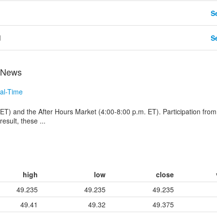
Se
d
Se
 News
al-Time
ET) and the After Hours Market (4:00-8:00 p.m. ET). Participation from
esult, these ...
high
low
close
49.235
49.235
49.235
49.41
49.32
49.375