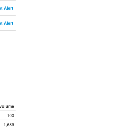
t Alert
t Alert
volume
100
1,689