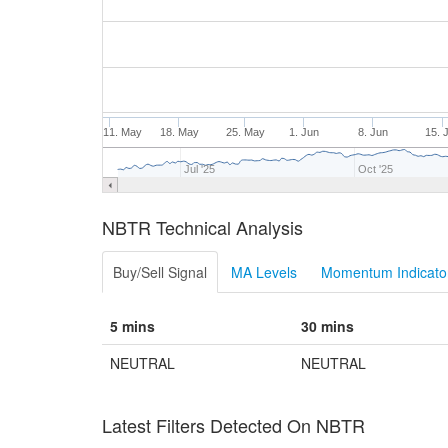
11. May
18. May
25. May
1. Jun
8. Jun
15. 
Jul '25
Oct '25
NBTR Technical Analysis
Buy/Sell Signal
MA Levels
Momentum Indicator
5 mins
30 mins
NEUTRAL
NEUTRAL
Latest Filters Detected On NBTR