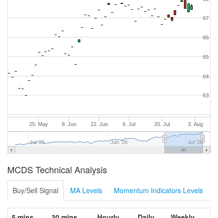
67
66
65
64
63
25. May
8. Jun
22. Jun
6. Jul
20. Jul
3. Aug
Jul '25
Jan '26
Jul '26
MCDS Technical Analysis
Buy/Sell Signal
MA Levels
Momentum Indicators Levels
5 mins
30 mins
Hourly
Daily
Weekly