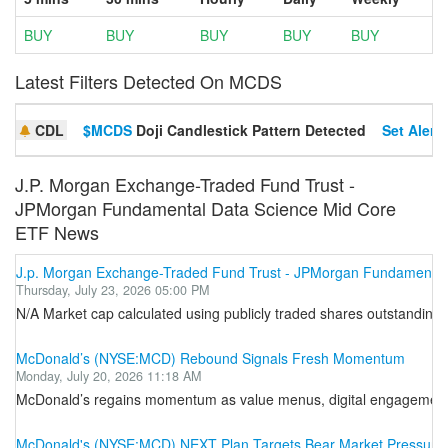
BUY
BUY
BUY
BUY
BUY
Latest Filters Detected On MCDS
CDL
$MCDS
Doji Candlestick Pattern Detected
Set Alert
J.P. Morgan Exchange-Traded Fund Trust -
JPMorgan Fundamental Data Science Mid Core
ETF News
J.p. Morgan Exchange-Traded Fund Trust - JPMorgan Fundamental
Thursday, July 23, 2026 05:00 PM
N/A Market cap calculated using publicly traded shares outstanding o
McDonald’s (NYSE:MCD) Rebound Signals Fresh Momentum
Monday, July 20, 2026 11:18 AM
McDonald’s regains momentum as value menus, digital engagement, 
McDonald's (NYSE:MCD) NEXT Plan Targets Bear Market Pressure