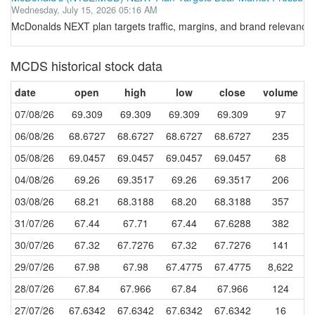
Wednesday, July 15, 2026 05:16 AM
McDonalds NEXT plan targets traffic, margins, and brand relevanc
MCDS historical stock data
date
open
high
low
close
volume
07/08/26
69.309
69.309
69.309
69.309
97
06/08/26
68.6727
68.6727
68.6727
68.6727
235
05/08/26
69.0457
69.0457
69.0457
69.0457
68
04/08/26
69.26
69.3517
69.26
69.3517
206
03/08/26
68.21
68.3188
68.20
68.3188
357
31/07/26
67.44
67.71
67.44
67.6288
382
30/07/26
67.32
67.7276
67.32
67.7276
141
29/07/26
67.98
67.98
67.4775
67.4775
8,622
28/07/26
67.84
67.966
67.84
67.966
124
27/07/26
67.6342
67.6342
67.6342
67.6342
16