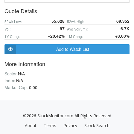
Quote Details
55.628
69.352
52wk Low:
52wk High:
97
6.7K
Vol:
Avg Vol(3m):
+20.42%
+3.00%
1Y Chng:
1M Chng:
Add to Watch List
More Information
Sector
N/A
Index
N/A
Market Cap.
0.00
©2026 StockMonitor.com All Rights Reserved
About
Terms
Privacy
Stock Search