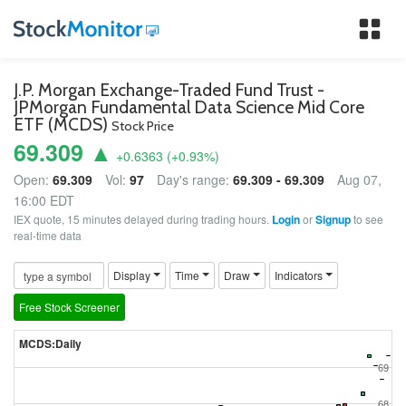
Tog
nav
J.P. Morgan Exchange-Traded Fund Trust -
JPMorgan Fundamental Data Science Mid Core
ETF (MCDS)
Stock Price
69.309 ▲
+0.6363
(
+0.93
%)
Open:
69.309
Vol:
97
Day's range:
69.309 - 69.309
Aug 07,
16:00 EDT
IEX quote, 15 minutes delayed during trading hours.
Login
or
Signup
to see
real-time data
Display
Time
Draw
Indicators
Free Stock Screener
MCDS:Daily
69
68