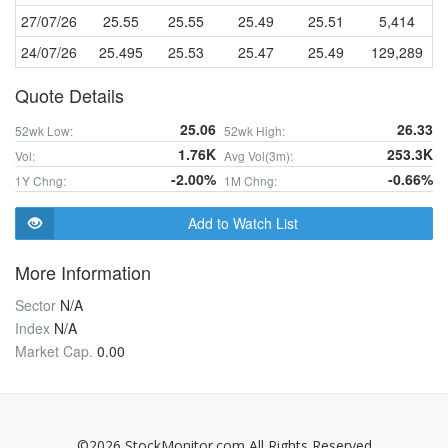
27/07/26
25.55
25.55
25.49
25.51
5,414
24/07/26
25.495
25.53
25.47
25.49
129,289
Quote Details
25.06
26.33
52wk Low:
52wk High:
1.76K
253.3K
Vol:
Avg Vol(3m):
-2.00%
-0.66%
1Y Chng:
1M Chng:
Add to Watch List
More Information
Sector
N/A
Index
N/A
Market Cap.
0.00
©2026 StockMonitor.com All Rights Reserved