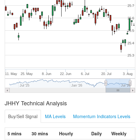
25.7
25.6
25.5
25.4
25.3
11. May
25. May
8. Jun
22. Jun
6. Jul
20. Jul
3. Aug
Jul '25
Jan '26
Jul '26
JHHY Technical Analysis
Buy/Sell Signal
MA Levels
Momentum Indicators Levels
5 mins
30 mins
Hourly
Daily
Weekly