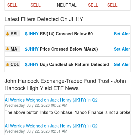
SELL
SELL
NEUTRAL
SELL
SELL
Latest Filters Detected On JHHY
RSI
$JHHY
RSI(14) Crossed Below 50
Set Alert
MA
$JHHY
Price Crossed Below MA(26)
Set Alert
CDL
$JHHY
Doji Candlestick Pattern Detected
Set Alert
John Hancock Exchange-Traded Fund Trust - John
Hancock High Yield ETF News
AI Worries Weighed on Jack Henry (JKHY) in Q2
Wednesday, July 22, 2026 06:52 AM
The above button links to Coinbase. Yahoo Finance is not a broker-dea
AI Worries Weighed on Jack Henry (JKHY) in Q2
Wednesday, July 22, 2026 02:51 AM