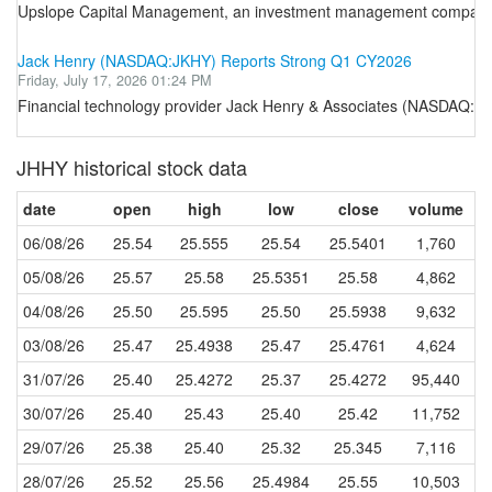
Upslope Capital Management, an investment management company, rele
Jack Henry (NASDAQ:JKHY) Reports Strong Q1 CY2026
Friday, July 17, 2026 01:24 PM
Financial technology provider Jack Henry & Associates (NASDAQ:JK
JHHY historical stock data
date
open
high
low
close
volume
06/08/26
25.54
25.555
25.54
25.5401
1,760
05/08/26
25.57
25.58
25.5351
25.58
4,862
04/08/26
25.50
25.595
25.50
25.5938
9,632
03/08/26
25.47
25.4938
25.47
25.4761
4,624
31/07/26
25.40
25.4272
25.37
25.4272
95,440
30/07/26
25.40
25.43
25.40
25.42
11,752
29/07/26
25.38
25.40
25.32
25.345
7,116
28/07/26
25.52
25.56
25.4984
25.55
10,503