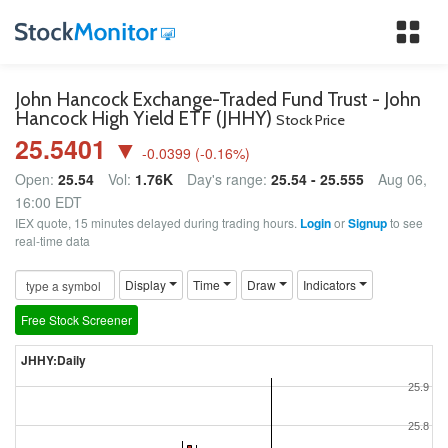
Tog
nav
John Hancock Exchange-Traded Fund Trust - John
Hancock High Yield ETF (JHHY)
Stock Price
25.5401 ▼
-0.0399
(
-0.16
%)
Open:
25.54
Vol:
1.76K
Day's range:
25.54 - 25.555
Aug 06,
16:00 EDT
IEX quote, 15 minutes delayed during trading hours.
Login
or
Signup
to see
real-time data
Display
Time
Draw
Indicators
Free Stock Screener
JHHY:Daily
25.9
25.8