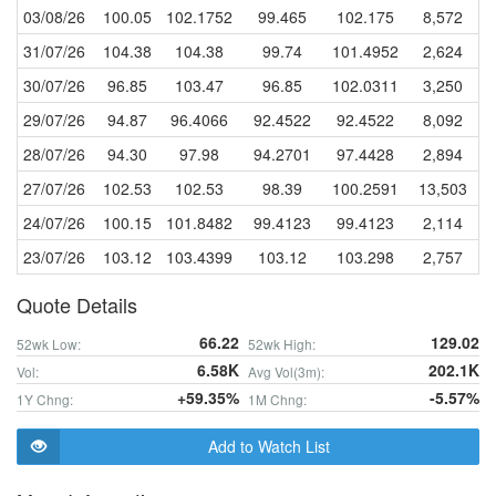
03/08/26
100.05
102.1752
99.465
102.175
8,572
31/07/26
104.38
104.38
99.74
101.4952
2,624
30/07/26
96.85
103.47
96.85
102.0311
3,250
29/07/26
94.87
96.4066
92.4522
92.4522
8,092
28/07/26
94.30
97.98
94.2701
97.4428
2,894
27/07/26
102.53
102.53
98.39
100.2591
13,503
24/07/26
100.15
101.8482
99.4123
99.4123
2,114
23/07/26
103.12
103.4399
103.12
103.298
2,757
Quote Details
66.22
129.02
52wk Low:
52wk High:
6.58K
202.1K
Vol:
Avg Vol(3m):
+59.35%
-5.57%
1Y Chng:
1M Chng:
Add to Watch List