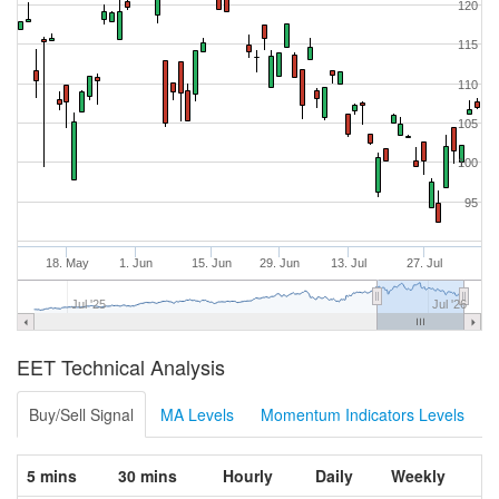
120
115
110
105
100
95
18. May
1. Jun
15. Jun
29. Jun
13. Jul
27. Jul
Jul '25
Jul '26
EET Technical Analysis
Buy/Sell Signal
MA Levels
Momentum Indicators Levels
5 mins
30 mins
Hourly
Daily
Weekly