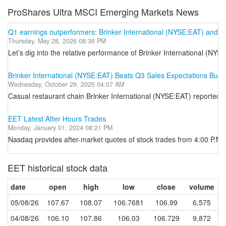
ProShares Ultra MSCI Emerging Markets News
Q1 earnings outperformers: Brinker International (NYSE:EAT) and the
Thursday, May 28, 2026 08:36 PM
Let’s dig into the relative performance of Brinker International (NY
Brinker International (NYSE:EAT) Beats Q3 Sales Expectations But 
Wednesday, October 29, 2025 04:07 AM
Casual restaurant chain Brinker International (NYSE:EAT) reported Q
EET Latest After Hours Trades
Monday, January 01, 2024 08:21 PM
Nasdaq provides after-market quotes of stock trades from 4:00 P.M. E
EET historical stock data
date
open
high
low
close
volume
05/08/26
107.67
108.07
106.7681
106.99
6,575
04/08/26
106.10
107.86
106.03
106.729
9,872