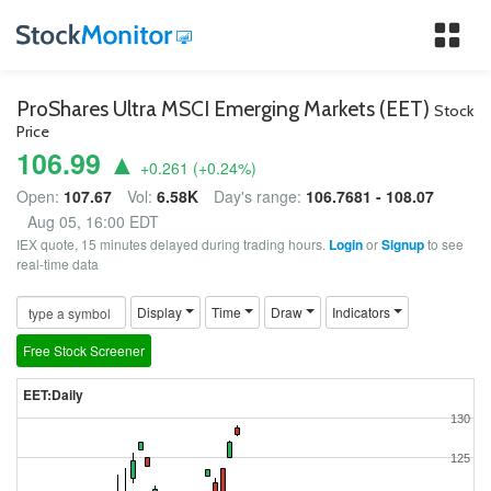
Tog
nav
ProShares Ultra MSCI Emerging Markets (EET)
Stock
Price
106.99 ▲
+0.261
(
+0.24
%)
Open:
107.67
Vol:
6.58K
Day's range:
106.7681 - 108.07
Aug 05, 16:00 EDT
IEX quote, 15 minutes delayed during trading hours.
Login
or
Signup
to see
real-time data
Display
Time
Draw
Indicators
Free Stock Screener
EET:Daily
130
125