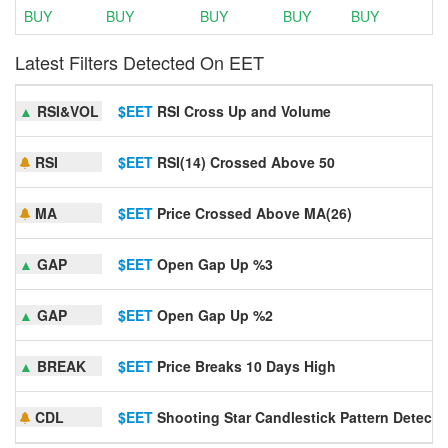
BUY
BUY
BUY
BUY
BUY
Latest Filters Detected On EET
▲
RSI&VOL
$EET
RSI Cross Up and Volume
RSI
$EET
RSI(14) Crossed Above 50
MA
$EET
Price Crossed Above MA(26)
▲
GAP
$EET
Open Gap Up %3
▲
GAP
$EET
Open Gap Up %2
▲
BREAK
$EET
Price Breaks 10 Days High
CDL
$EET
Shooting Star Candlestick Pattern Detecte