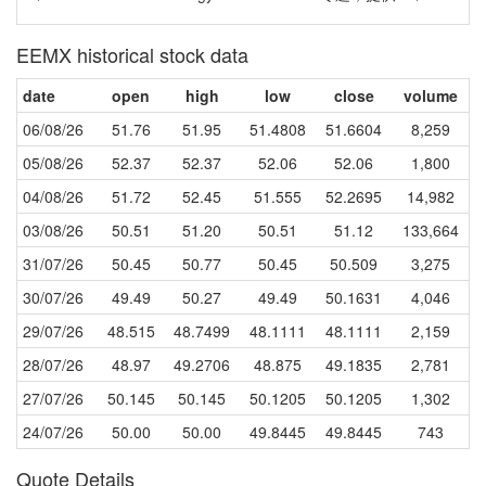
EEMX historical stock data
date
open
high
low
close
volume
06/08/26
51.76
51.95
51.4808
51.6604
8,259
05/08/26
52.37
52.37
52.06
52.06
1,800
04/08/26
51.72
52.45
51.555
52.2695
14,982
03/08/26
50.51
51.20
50.51
51.12
133,664
31/07/26
50.45
50.77
50.45
50.509
3,275
30/07/26
49.49
50.27
49.49
50.1631
4,046
29/07/26
48.515
48.7499
48.1111
48.1111
2,159
28/07/26
48.97
49.2706
48.875
49.1835
2,781
27/07/26
50.145
50.145
50.1205
50.1205
1,302
24/07/26
50.00
50.00
49.8445
49.8445
743
Quote Details