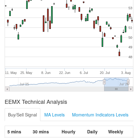
53
52
51
50
49
48
11. May
25. May
8. Jun
22. Jun
6. Jul
20. Jul
3. Aug
Jul '25
Jul '26
EEMX Technical Analysis
Buy/Sell Signal
MA Levels
Momentum Indicators Levels
5 mins
30 mins
Hourly
Daily
Weekly