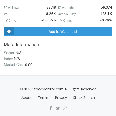
38.48
56.374
52wk Low:
52wk High:
8.26K
123.1K
Vol:
Avg Vol(3m):
+30.65%
-3.76%
1Y Chng:
1M Chng:
Add to Watch List
More Information
Sector
N/A
Index
N/A
Market Cap.
0.00
©2026 StockMonitor.com All Rights Reserved
About
Terms
Privacy
Stock Search