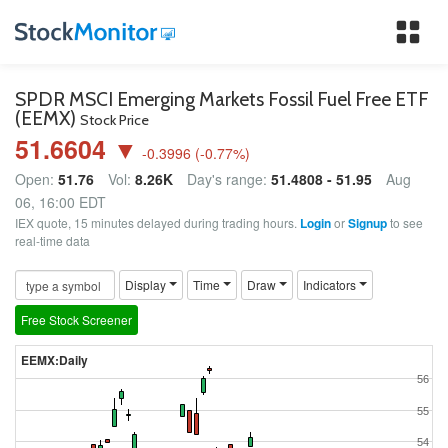
Tog
nav
SPDR MSCI Emerging Markets Fossil Fuel Free ETF
(EEMX)
Stock Price
51.6604 ▼
-0.3996
(
-0.77
%)
Open:
51.76
Vol:
8.26K
Day's range:
51.4808 - 51.95
Aug
06, 16:00 EDT
IEX quote, 15 minutes delayed during trading hours.
Login
or
Signup
to see
real-time data
Display
Time
Draw
Indicators
Free Stock Screener
EEMX:Daily
56
55
54