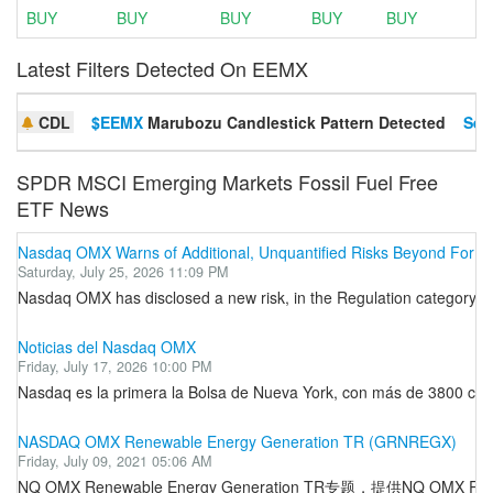
BUY
BUY
BUY
BUY
BUY
Latest Filters Detected On EEMX
CDL
$EEMX
Marubozu Candlestick Pattern Detected
Set 
SPDR MSCI Emerging Markets Fossil Fuel Free
ETF News
Nasdaq OMX Warns of Additional, Unquantified Risks Beyond Forma
Saturday, July 25, 2026 11:09 PM
Nasdaq OMX has disclosed a new risk, in the Regulation category. C
Noticias del Nasdaq OMX
Friday, July 17, 2026 10:00 PM
Nasdaq es la primera la Bolsa de Nueva York, con más de 3800 comp
NASDAQ OMX Renewable Energy Generation TR (GRNREGX)
Friday, July 09, 2021 05:06 AM
NQ OMX Renewable Energy Generation TR专题，提供NQ O