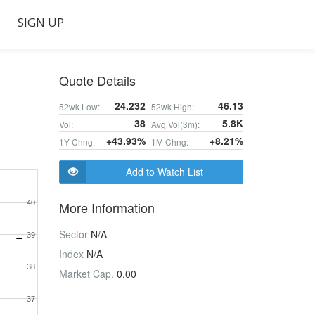
SIGN UP
Quote Details
24.232
46.13
52wk Low:
52wk High:
38
5.8K
Vol:
Avg Vol(3m):
+43.93%
+8.21%
1Y Chng:
1M Chng:
Add to Watch List
40
More Information
Sector
N/A
39
Index
N/A
38
Market Cap.
0.00
37