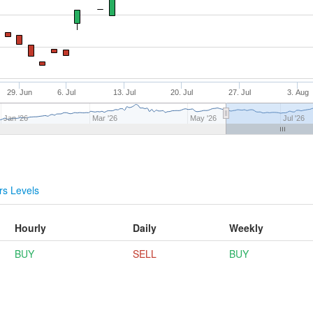
29. Jun
6. Jul
13. Jul
20. Jul
27. Jul
3. Aug
Jan '26
Mar '26
May '26
Jul '26
s Levels
Hourly
Daily
Weekly
BUY
SELL
BUY