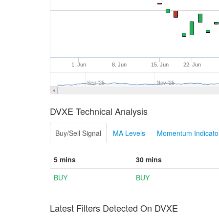
1. Jun
8. Jun
15. Jun
22. Jun
Sep '25
Nov '25
DVXE Technical Analysis
Buy/Sell Signal
MA Levels
Momentum Indicator
5 mins
30 mins
BUY
BUY
Latest Filters Detected On DVXE