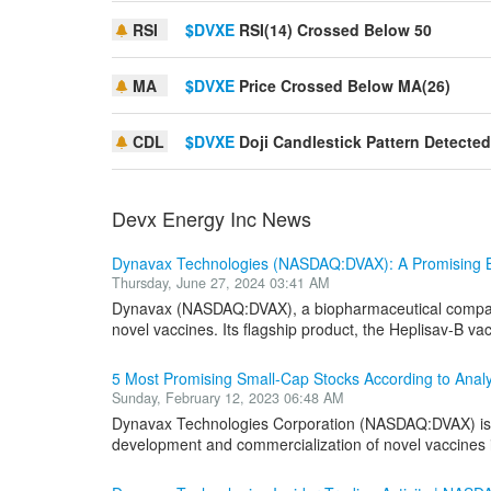
RSI
$DVXE
RSI(14) Crossed Below 50
MA
$DVXE
Price Crossed Below MA(26)
CDL
$DVXE
Doji Candlestick Pattern Detected
Devx Energy Inc News
Dynavax Technologies (NASDAQ:DVAX): A Promising B
Thursday, June 27, 2024 03:41 AM
Dynavax (NASDAQ:DVAX), a biopharmaceutical company,
novel vaccines. Its flagship product, the Heplisav-B vacc
5 Most Promising Small-Cap Stocks According to Anal
Sunday, February 12, 2023 06:48 AM
Dynavax Technologies Corporation (NASDAQ:DVAX) is 
development and commercialization of novel vaccines in