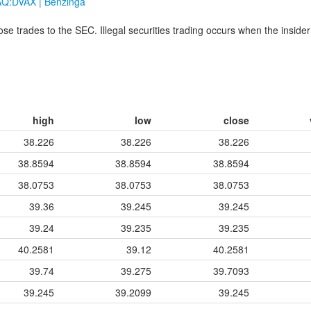
DAQ:DVAX | Benzinga
hose trades to the SEC. Illegal securities trading occurs when the insider
high
low
close
38.226
38.226
38.226
38.8594
38.8594
38.8594
38.0753
38.0753
38.0753
39.36
39.245
39.245
39.24
39.235
39.235
40.2581
39.12
40.2581
39.74
39.275
39.7093
39.245
39.2099
39.245