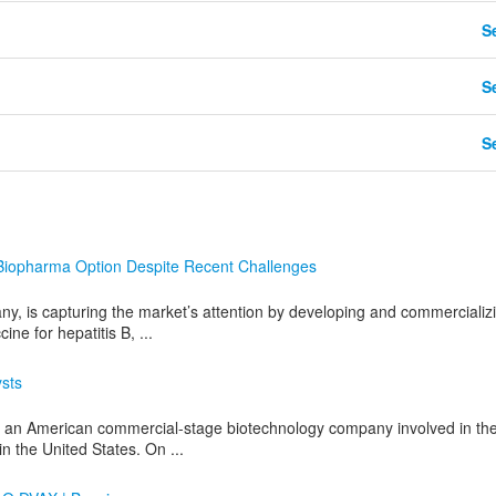
Se
Se
Se
iopharma Option Despite Recent Challenges
 is capturing the market’s attention by developing and commercializ
ine for hepatitis B, ...
ysts
an American commercial-stage biotechnology company involved in th
 the United States. On ...