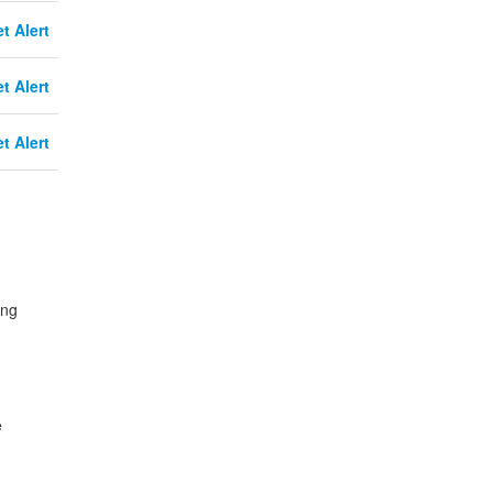
t Alert
t Alert
t Alert
ing
e