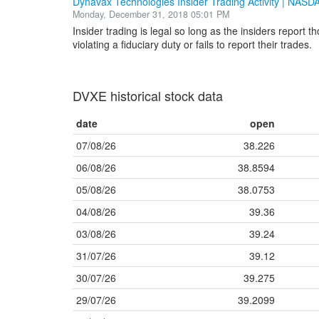
Dynavax Technologies Insider Trading Activity | NAS
Monday, December 31, 2018 05:01 PM
Insider trading is legal so long as the insiders report t
violating a fiduciary duty or fails to report their trades.
DVXE historical stock data
date
open
07/08/26
38.226
06/08/26
38.8594
05/08/26
38.0753
04/08/26
39.36
03/08/26
39.24
31/07/26
39.12
30/07/26
39.275
29/07/26
39.2099