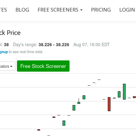
ES
BLOG
FREE SCREENERS
PRICING
LOGIN
ck Price
l:
38
Day's range:
38.226 - 38.226
Aug 07, 16:00 EDT
gnup
to see real-time data
Free Stock Screener
cators