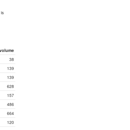
 is
volume
38
139
139
628
157
486
664
120