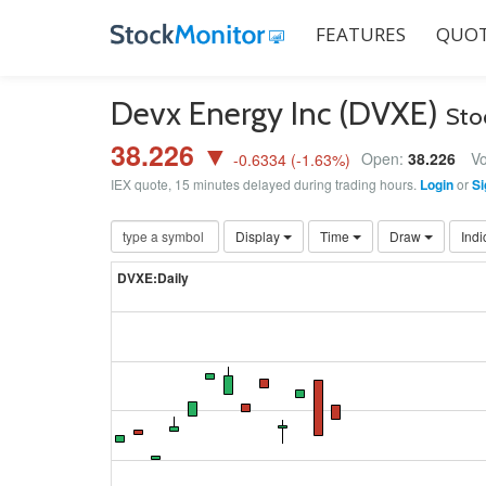
FEATURES
QUOT
Devx Energy Inc (DVXE)
Sto
38.226 ▼
Open:
38.226
Vo
-0.6334
(
-1.63
%)
IEX quote, 15 minutes delayed during trading hours.
Login
or
Si
Display
Time
Draw
Indi
DVXE:Daily