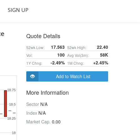
SIGN UP
ce
Quote Details
17.563
22.40
52wk Low:
52wk High:
100
58K
Vol:
Avg Vol(3m):
-2.49%
+2.45%
1Y Chng:
1M Chng:
Add to Watch List
18.75
More Information
Sector
N/A
18.5
Index
N/A
18.25
Market Cap.
0.00
18