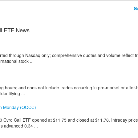
d
Se
ll ETF News
ported through Nasdaq only; comprehensive quotes and volume reflect t
national stock ...
ng hours; and does not include trades occurring in pre-market or after-
dentifying ...
 on Monday (QQCC)
00 Cvrd Call ETF opened at $11.75 and closed at $11.76. Intraday pric
es advanced 0.34 ...