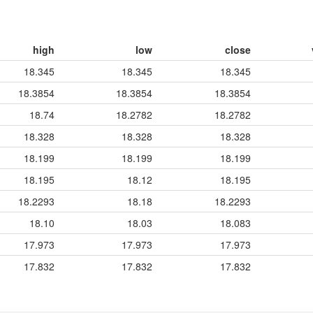
high
low
close
18.345
18.345
18.345
18.3854
18.3854
18.3854
18.74
18.2782
18.2782
18.328
18.328
18.328
18.199
18.199
18.199
18.195
18.12
18.195
18.2293
18.18
18.2293
18.10
18.03
18.083
17.973
17.973
17.973
17.832
17.832
17.832