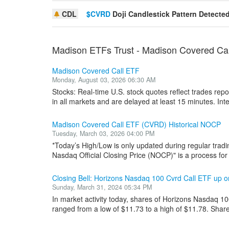
CDL
$CVRD
Doji Candlestick Pattern Detecte
Madison ETFs Trust - Madison Covered Ca
Madison Covered Call ETF
Monday, August 03, 2026 06:30 AM
Stocks: Real-time U.S. stock quotes reflect trades re
in all markets and are delayed at least 15 minutes. Inter
Madison Covered Call ETF (CVRD) Historical NOCP
Tuesday, March 03, 2026 04:00 PM
*Today’s High/Low is only updated during regular tradi
Nasdaq Official Closing Price (NOCP)" is a process for i
Closing Bell: Horizons Nasdaq 100 Cvrd Call ETF up
Sunday, March 31, 2024 05:34 PM
In market activity today, shares of Horizons Nasdaq 1
ranged from a low of $11.73 to a high of $11.78. Shar