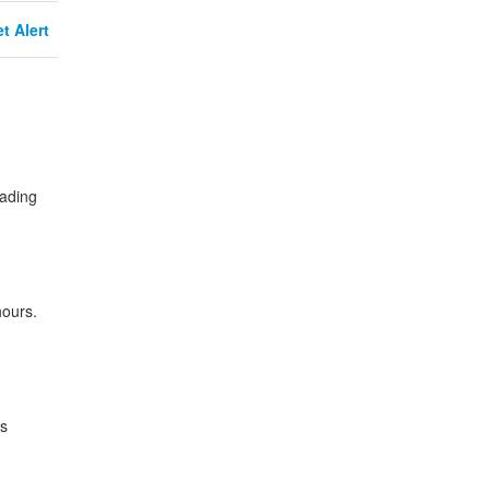
t Alert
rading
hours.
es