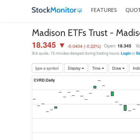
FEATURES
QUOT
Madison ETFs Trust - Madi
18.345 ▼
Open:
18.345
Vo
-0.0404
(
-0.22
%)
IEX quote, 15 minutes delayed during trading hours.
Login
or
Si
Display
Time
Draw
Indi
CVRD:Daily