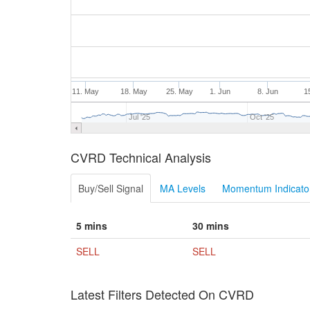
11. May
18. May
25. May
1. Jun
8. Jun
1
Jul '25
Oct '25
CVRD Technical Analysis
Buy/Sell Signal
MA Levels
Momentum Indicator
5 mins
30 mins
SELL
SELL
Latest Filters Detected On CVRD