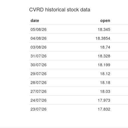
CVRD historical stock data
date
open
05/08/26
18.345
04/08/26
18.3854
03/08/26
18.74
31/07/26
18.328
30/07/26
18.199
29/07/26
18.12
28/07/26
18.18
27/07/26
18.03
24/07/26
17.973
23/07/26
17.832