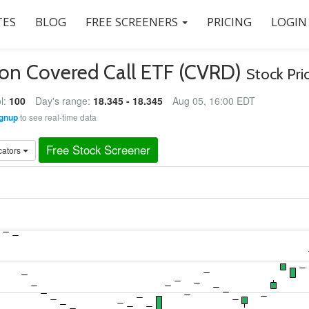
ES
BLOG
FREE SCREENERS
PRICING
LOGIN
son Covered Call ETF (CVRD)
Stock Pri
l:
100
Day's range:
18.345 - 18.345
Aug 05, 16:00 EDT
gnup
to see real-time data
Free Stock Screener
cators