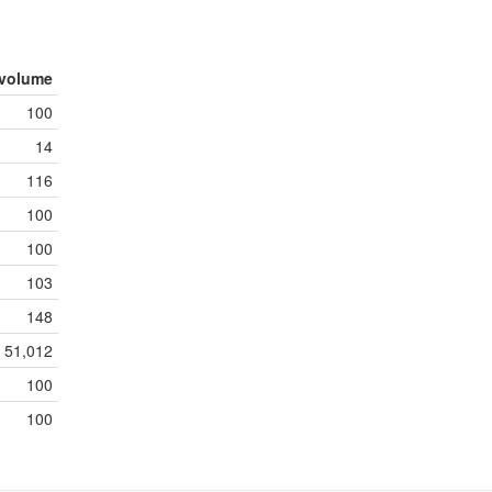
volume
100
14
116
100
100
103
148
51,012
100
100