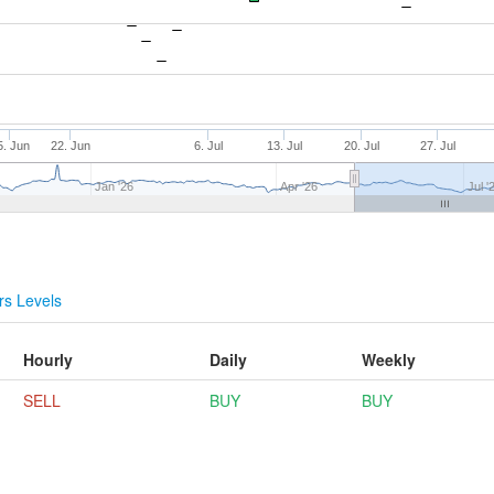
5. Jun
22. Jun
6. Jul
13. Jul
20. Jul
27. Jul
Jan '26
Apr '26
Jul '
s Levels
Hourly
Daily
Weekly
SELL
BUY
BUY