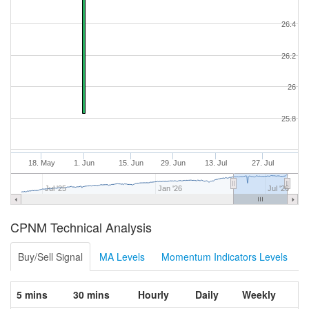
26.4
26.2
26
25.8
18. May
1. Jun
15. Jun
29. Jun
13. Jul
27. Jul
Jul '25
Jan '26
Jul '26
CPNM Technical Analysis
Buy/Sell Signal
MA Levels
Momentum Indicators Levels
5 mins
30 mins
Hourly
Daily
Weekly