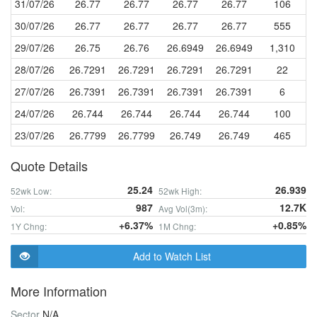
31/07/26
26.77
26.77
26.77
26.77
106
30/07/26
26.77
26.77
26.77
26.77
555
29/07/26
26.75
26.76
26.6949
26.6949
1,310
28/07/26
26.7291
26.7291
26.7291
26.7291
22
27/07/26
26.7391
26.7391
26.7391
26.7391
6
24/07/26
26.744
26.744
26.744
26.744
100
23/07/26
26.7799
26.7799
26.749
26.749
465
Quote Details
25.24
26.939
52wk Low:
52wk High:
987
12.7K
Vol:
Avg Vol(3m):
+6.37%
+0.85%
1Y Chng:
1M Chng:
Add to Watch List
More Information
Sector
N/A