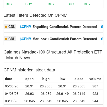
BUY
BUY
BUY
BUY
BUY
Latest Filters Detected On CPNM
CDL
$CPNM
Engulfing Candlestick Pattern Detected
Set
CDL
$CPNM
Marubozu Candlestick Pattern Detected
Set
Calamos Nasdaq-100 Structured Alt Protection ETF
- March News
CPNM historical stock data
date
open
high
low
close
volume
05/08/26
26.91
26.9365
26.91
26.9365
987
04/08/26
26.93
26.939
26.9149
26.9149
928
03/08/26
26.845
26.8549
26.845
26.8549
244