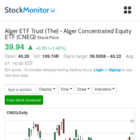
Tog
nav
Alger ETF Trust (The) - Alger Concentrated Equity
ETF (CNEQ)
Stock Price
39.94 ▲
+0.55
(
+1.40
%)
Open:
40.20
Vol:
109.74K
Day's range:
39.5058 - 40.22
Aug
07, 16:00 EDT
IEX quote, 15 minutes delayed during trading hours.
Login
or
Signup
to see
real-time data
Display
Time
Draw
Indicators
Free Stock Screener
CNEQ:Daily
42
41