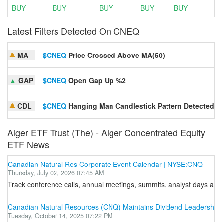
BUY
BUY
BUY
BUY
BUY
Latest Filters Detected On CNEQ
MA
$CNEQ
Price Crossed Above MA(50)
▲
GAP
$CNEQ
Open Gap Up %2
CDL
$CNEQ
Hanging Man Candlestick Pattern Detected
Alger ETF Trust (The) - Alger Concentrated Equity
ETF News
Canadian Natural Res Corporate Event Calendar | NYSE:CNQ
Thursday, July 02, 2026 07:45 AM
Track conference calls, annual meetings, summits, analyst days and o
Canadian Natural Resources (CNQ) Maintains Dividend Leadership wi
Tuesday, October 14, 2025 07:22 PM