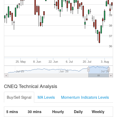
40
39
38
37
36
25. May
8. Jun
22. Jun
6. Jul
20. Jul
3. Aug
Jul '25
Jan '26
Jul '26
CNEQ Technical Analysis
Buy/Sell Signal
MA Levels
Momentum Indicators Levels
5 mins
30 mins
Hourly
Daily
Weekly