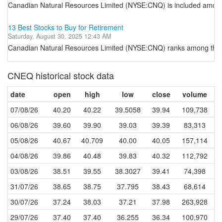
Canadian Natural Resources Limited (NYSE:CNQ) is included among th
13 Best Stocks to Buy for Retirement
Saturday, August 30, 2025 12:43 AM
Canadian Natural Resources Limited (NYSE:CNQ) ranks among the be
CNEQ historical stock data
date
open
high
low
close
volume
07/08/26
40.20
40.22
39.5058
39.94
109,738
06/08/26
39.60
39.90
39.03
39.39
83,313
05/08/26
40.67
40.709
40.00
40.05
157,114
04/08/26
39.86
40.48
39.83
40.32
112,792
03/08/26
38.51
39.55
38.3027
39.41
74,398
31/07/26
38.65
38.75
37.795
38.43
68,614
30/07/26
37.24
38.03
37.21
37.98
263,928
29/07/26
37.40
37.40
36.255
36.34
100,970