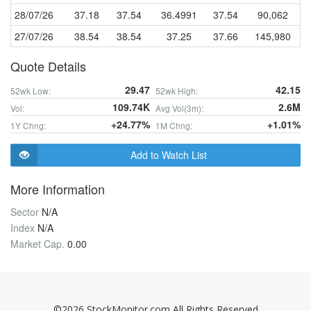
28/07/26
37.18
37.54
36.4991
37.54
90,062
27/07/26
38.54
38.54
37.25
37.66
145,980
Quote Details
29.47
42.15
52wk Low:
52wk High:
109.74K
2.6M
Vol:
Avg Vol(3m):
+24.77%
+1.01%
1Y Chng:
1M Chng:
Add to Watch List
More Information
Sector
N/A
Index
N/A
Market Cap.
0.00
©2026 StockMonitor.com All Rights Reserved