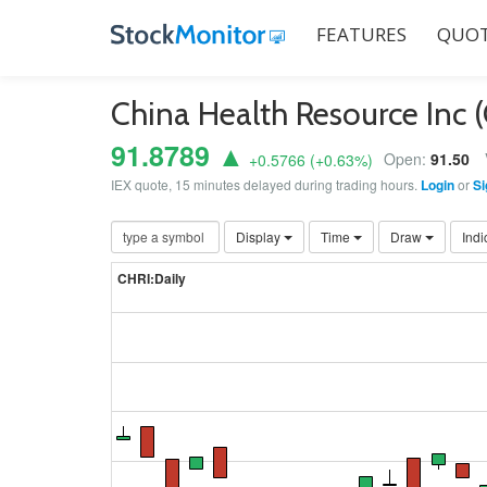
FEATURES
QUOT
China Health Resource Inc 
91.8789 ▲
Open:
91.50
+0.5766
(
+0.63
%)
IEX quote, 15 minutes delayed during trading hours.
Login
or
Si
Display
Time
Draw
Indi
CHRI:Daily