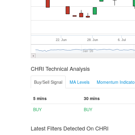
22. Jun
28. Jun
6. Jul
Jan '26
CHRI Technical Analysis
Buy/Sell Signal
MA Levels
Momentum Indicator
5 mins
30 mins
BUY
BUY
Latest Filters Detected On CHRI