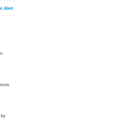
t Alert
om
hours.
 by