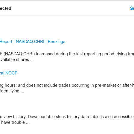
tected
Se
t Report | NASDAQ:CHRI | Benzinga
TF (NASDAQ:CHRI) increased during the last reporting period, rising fr
vailable shares ...
ical NOCP
ng hours; and does not include trades occurring in pre-market or after-
dentifying ...
o view history. Downloadable stock history data table is also accessible
 have trouble ...