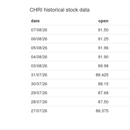
CHRI historical stock data
date
open
07/08/26
91.50
06/08/26
91.25
05/08/26
91.96
04/08/26
91.90
03/08/26
89.98
31/07/26
88.425
30/07/26
88.15
29/07/26
87.68
28/07/26
87.50
27/07/26
88.375