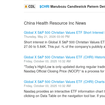
CDL
$CHRI
Marubozu Candlestick Pattern De
China Health Resource Inc News
Global X S&P 500 Christian Values ETF Short Interes
Thursday, May 21, 2026 03:00 PM
Short interest in Global X S&P 500 Christian Values E
27.00 to 5.84K. This put -% of the company's publicly a
Global X S&P 500 Christian Values ETF (CHRI) Histor
Friday, October 03, 2025 10:32 AM
*Today’s High/Low is only updated during regular tradi
Nasdaq Official Closing Price (NOCP)" is a process for i
Global X S&P 500 Christian Values ETF (CHRI) Charts
Friday, October 03, 2025 10:32 AM
Nasdaq provides an interactive ETF information chart t
clicking on Data Table on the navigation tool bar. If you