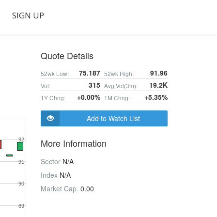
SIGN UP
Quote Details
75.187
91.96
52wk Low:
52wk High:
315
19.2K
Vol:
Avg Vol(3m):
+0.00%
+5.35%
1Y Chng:
1M Chng:
Add to Watch List
92
More Information
Sector
N/A
91
Index
N/A
90
Market Cap.
0.00
89