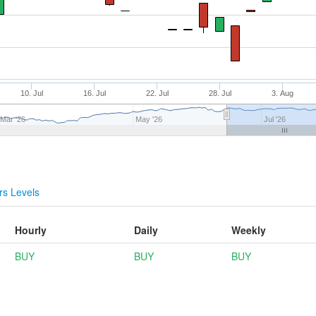
10. Jul
16. Jul
22. Jul
28. Jul
3. Aug
Mar '26
May '26
Jul '26
s Levels
Hourly
Daily
Weekly
BUY
BUY
BUY