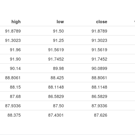
high
low
close
91.8789
91.50
91.8789
91.3023
91.25
91.3023
91.96
91.5619
91.5619
91.90
91.7452
91.7452
90.14
89.98
90.0899
88.8061
88.425
88.8061
88.15
88.1148
88.1148
87.68
86.5829
86.5829
87.9336
87.50
87.9336
88.375
87.4301
87.626