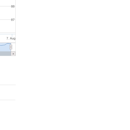
88
87
7. Aug