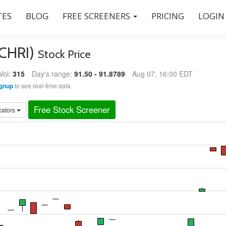
ES
BLOG
FREE SCREENERS
PRICING
LOGIN
(CHRI)
Stock Price
Vol:
315
Day's range:
91.50 - 91.8789
Aug 07, 16:00 EDT
gnup
to see real-time data
Free Stock Screener
cators