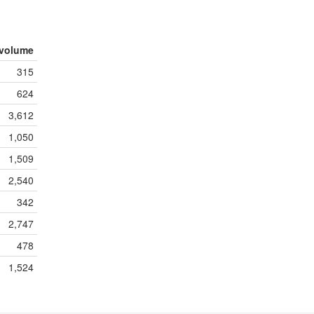
volume
315
624
3,612
1,050
1,509
2,540
342
2,747
478
1,524