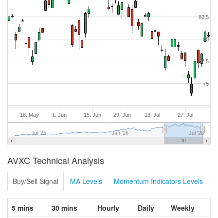
82.5
80
77.5
75
18. May
1. Jun
15. Jun
29. Jun
13. Jul
27. Jul
Jul '25
Jan '26
Jul '26
AVXC Technical Analysis
Buy/Sell Signal
MA Levels
Momentum Indicators Levels
5 mins
30 mins
Hourly
Daily
Weekly