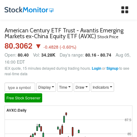
Tog
nav
American Century ETF Trust - Avantis Emerging
Markets ex-China Equity ETF (AVXC)
Stock Price
80.3062 ▼
-0.4828
(
-0.60
%)
Open:
80.40
Vol:
34.28K
Day's range:
80.16 - 80.74
Aug 05,
16:00 EDT
IEX quote, 15 minutes delayed during trading hours.
Login
or
Signup
to see
real-time data
Display
Time
Draw
Indicators
Free Stock Screener
AVXC:Daily
87.5
85