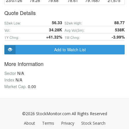
23/07/26
79.28
79.68
78.61
79.1687
21,675
Quote Details
56.33
88.77
52wk Low:
52wk High:
34.28K
538K
Vol:
Avg Vol(3m):
+41.32%
-3.99%
1Y Chng:
1M Chng:
Add to Watch List
More Information
Sector
N/A
Index
N/A
Market Cap.
0.00
©2026 StockMonitor.com All Rights Reserved
About
Terms
Privacy
Stock Search