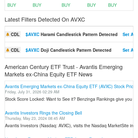
BUY
BUY
BUY
BUY
BUY
Latest Filters Detected On AVXC
CDL
$AVXC
Harami Candlestick Pattern Detected
Set Ale
CDL
$AVXC
Doji Candlestick Pattern Detected
Set Ale
American Century ETF Trust - Avantis Emerging
Markets ex-China Equity ETF News
Avantis Emerging Markets ex-China Equity ETF (AVXC) Stock Price,
Friday, July 31, 2026 02:29 AM
Stock Score Locked: Want to See it? Benzinga Rankings give you vit
Avantis Investors Rings the Closing Bell
Thursday, May 23, 2024 08:45 AM
Avantis Investors (Nasdaq: AVXC), visits the Nasdaq MarketSite in T