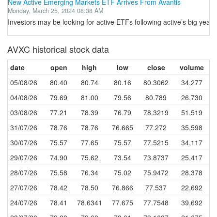
New Active Emerging Markets ETF Arrives From Avantis
Monday, March 25, 2024 08:38 AM
Investors may be looking for active ETFs following active’s big year i
AVXC historical stock data
date
open
high
low
close
volume
05/08/26
80.40
80.74
80.16
80.3062
34,277
04/08/26
79.69
81.00
79.56
80.789
26,730
03/08/26
77.21
78.39
76.79
78.3219
51,519
31/07/26
78.76
78.76
76.665
77.272
35,598
30/07/26
75.57
77.65
75.57
77.5215
34,117
29/07/26
74.90
75.62
73.54
73.8737
25,417
28/07/26
75.58
76.34
75.02
75.9472
28,378
27/07/26
78.42
78.50
76.866
77.537
22,692
24/07/26
78.41
78.6341
77.675
77.7548
39,692