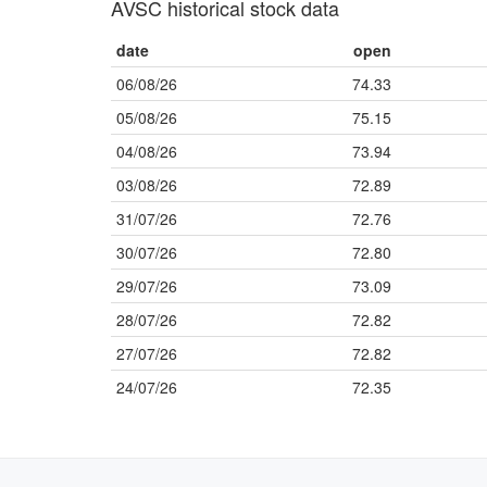
AVSC historical stock data
date
open
06/08/26
74.33
05/08/26
75.15
04/08/26
73.94
03/08/26
72.89
31/07/26
72.76
30/07/26
72.80
29/07/26
73.09
28/07/26
72.82
27/07/26
72.82
24/07/26
72.35