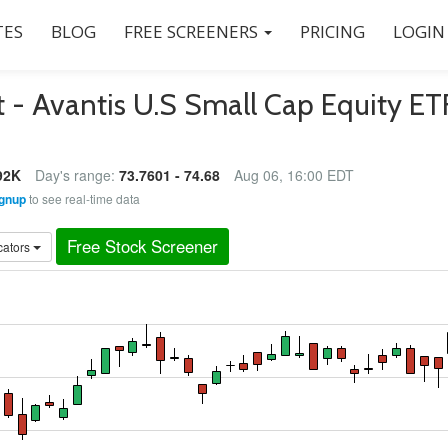
ES
BLOG
FREE SCREENERS
PRICING
LOGIN
 - Avantis U.S Small Cap Equity ET
92K
Day's range:
73.7601 - 74.68
Aug 06, 16:00 EDT
gnup
to see real-time data
Free Stock Screener
cators