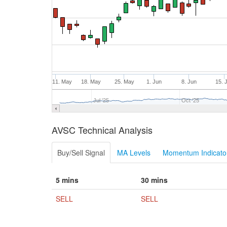
11. May
18. May
25. May
1. Jun
8. Jun
15. 
Jul '25
Oct '25
AVSC Technical Analysis
Buy/Sell Signal
MA Levels
Momentum Indicator
5 mins
30 mins
SELL
SELL