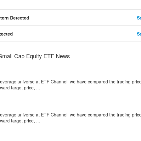
tern Detected
Se
tected
Se
 Small Cap Equity ETF News
 coverage universe at ETF Channel, we have compared the trading price
ard target price, ...
 coverage universe at ETF Channel, we have compared the trading price
ard target price, ...