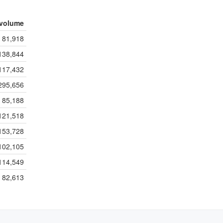
volume
81,918
138,844
117,432
295,656
85,188
121,518
153,728
102,105
114,549
82,613