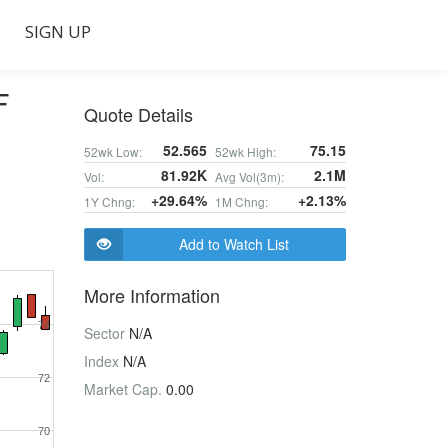
SIGN UP
F
Quote Details
52.565
75.15
52wk Low:
52wk High:
81.92K
2.1M
Vol:
Avg Vol(3m):
+29.64%
+2.13%
1Y Chng:
1M Chng:
Add to Watch List
More Information
74
Sector
N/A
Index
N/A
72
Market Cap.
0.00
70