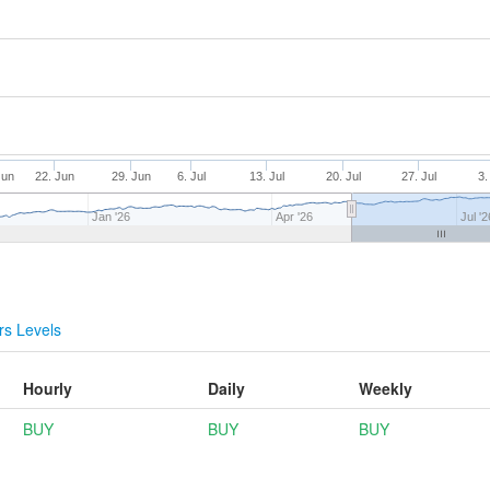
Jun
22. Jun
29. Jun
6. Jul
13. Jul
20. Jul
27. Jul
3.
Jan '26
Apr '26
Jul '2
s Levels
Hourly
Daily
Weekly
BUY
BUY
BUY