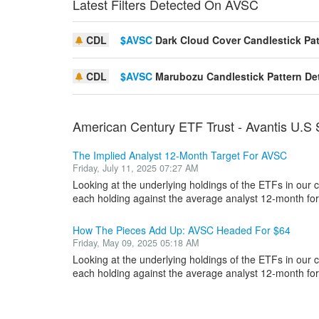
Latest Filters Detected On AVSC
CDL
$AVSC
Dark Cloud Cover Candlestick Pat
CDL
$AVSC
Marubozu Candlestick Pattern De
American Century ETF Trust - Avantis U.S
The Implied Analyst 12-Month Target For AVSC
Friday, July 11, 2025 07:27 AM
Looking at the underlying holdings of the ETFs in our
each holding against the average analyst 12-month forw
How The Pieces Add Up: AVSC Headed For $64
Friday, May 09, 2025 05:18 AM
Looking at the underlying holdings of the ETFs in our
each holding against the average analyst 12-month forw