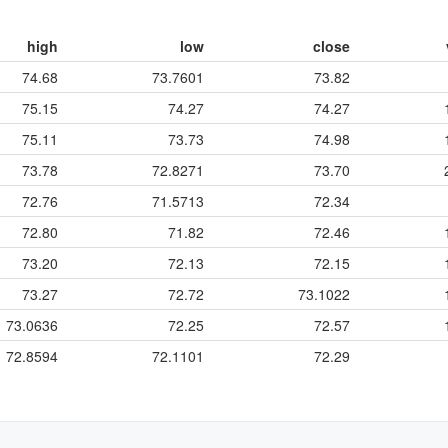
high
low
close
74.68
73.7601
73.82
75.15
74.27
74.27
75.11
73.73
74.98
73.78
72.8271
73.70
72.76
71.5713
72.34
72.80
71.82
72.46
73.20
72.13
72.15
73.27
72.72
73.1022
73.0636
72.25
72.57
72.8594
72.1101
72.29