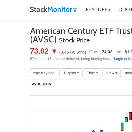
FEATURES
QUOT
American Century ETF Trust
(AVSC)
Stock Price
73.82 ▼
Open:
74.33
Vol:
81.
-0.45
(
-0.61
%)
IEX quote, 15 minutes delayed during trading hours.
Login
or
Si
Display
Time
Draw
Indi
AVSC:Daily