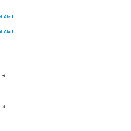
t Alert
t Alert
 of
 of