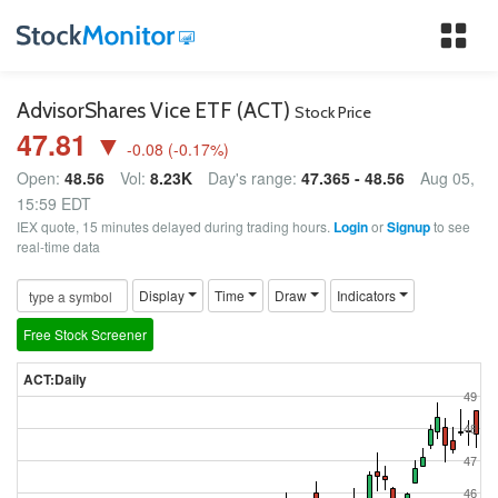
Tog
nav
AdvisorShares Vice ETF (ACT)
Stock Price
47.81 ▼
-0.08
(
-0.17
%)
Open:
48.56
Vol:
8.23K
Day's range:
47.365 - 48.56
Aug 05,
15:59 EDT
IEX quote, 15 minutes delayed during trading hours.
Login
or
Signup
to see
real-time data
Display
Time
Draw
Indicators
Free Stock Screener
ACT:Daily
49
48
47
46