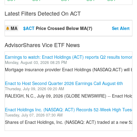
Latest Filters Detected On ACT
MA
$ACT
Price Crossed Below MA(7)
Set Alert
AdvisorShares Vice ETF News
Earnings to watch: Enact Holdings (ACT) reports Q2 results tomorr
Monday, August 03, 2026 08:25 PM
Mortgage insurance provider Enact Holdings (NASDAQ:ACT) will be an
Enact to Host Second Quarter 2026 Earnings Call August 6th
Thursday, July 09, 2026 09:20 AM
RALEIGH, N.C., July 09, 2026 (GLOBE NEWSWIRE) -- Enact Holdings, I
Enact Holdings Inc. (NASDAQ: ACT) Records 52-Week High Tuesda
Tuesday, July 07, 2026 07:30 AM
Shares of Enact Holdings, Inc. (NASDAQ: ACT) traded at a new 52-w