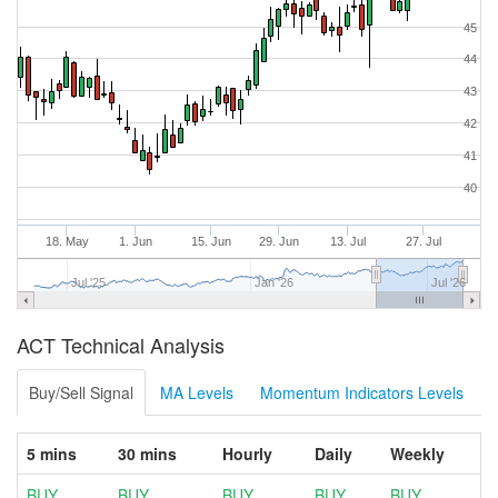
45
44
43
42
41
40
18. May
1. Jun
15. Jun
29. Jun
13. Jul
27. Jul
Jul '25
Jan '26
Jul '26
ACT Technical Analysis
Buy/Sell Signal
MA Levels
Momentum Indicators Levels
5 mins
30 mins
Hourly
Daily
Weekly
BUY
BUY
BUY
BUY
BUY