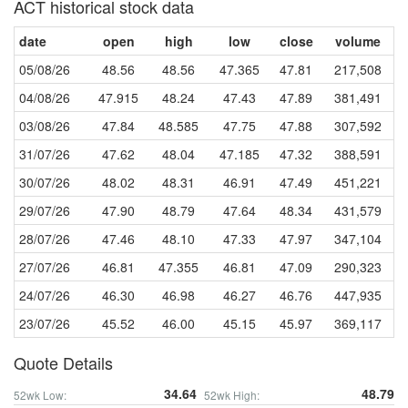
ACT historical stock data
date
open
high
low
close
volume
05/08/26
48.56
48.56
47.365
47.81
217,508
04/08/26
47.915
48.24
47.43
47.89
381,491
03/08/26
47.84
48.585
47.75
47.88
307,592
31/07/26
47.62
48.04
47.185
47.32
388,591
30/07/26
48.02
48.31
46.91
47.49
451,221
29/07/26
47.90
48.79
47.64
48.34
431,579
28/07/26
47.46
48.10
47.33
47.97
347,104
27/07/26
46.81
47.355
46.81
47.09
290,323
24/07/26
46.30
46.98
46.27
46.76
447,935
23/07/26
45.52
46.00
45.15
45.97
369,117
Quote Details
34.64
48.79
52wk Low:
52wk High: