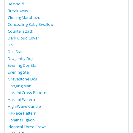
Belt-hold
Breakaway
Closing Marubozu
Concealing Baby Swallow
Counterattack
Dark Cloud Cover
Doji
Doji Star
Dragonfly Doji
Evening Doji Star
Evening Star
Gravestone Doji
Hanging Man
Harami Cross Pattern
Harami Pattern
High-Wave Candle
Hikkake Pattern
Homing Pigeon
Identical Three Crows