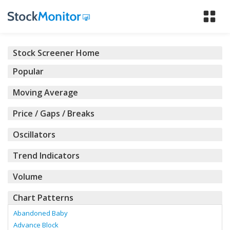
Tog
nav
Stock Screener Home
Popular
Moving Average
Price / Gaps / Breaks
Oscillators
Trend Indicators
Volume
Chart Patterns
Abandoned Baby
Advance Block