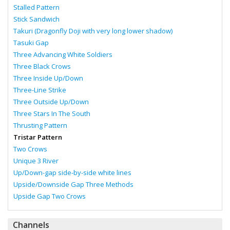
Stalled Pattern
Stick Sandwich
Takuri (Dragonfly Doji with very long lower shadow)
Tasuki Gap
Three Advancing White Soldiers
Three Black Crows
Three Inside Up/Down
Three-Line Strike
Three Outside Up/Down
Three Stars In The South
Thrusting Pattern
Tristar Pattern
Two Crows
Unique 3 River
Up/Down-gap side-by-side white lines
Upside/Downside Gap Three Methods
Upside Gap Two Crows
Channels