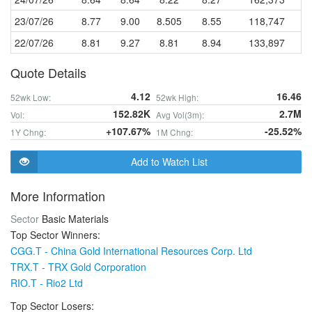
23/07/26
8.77
9.00
8.505
8.55
118,747
22/07/26
8.81
9.27
8.81
8.94
133,897
Quote Details
4.12
16.46
52wk Low:
52wk High:
152.82K
2.7M
Vol:
Avg Vol(3m):
+107.67%
-25.52%
1Y Chng:
1M Chng:
Add to Watch List
More Information
Sector
Basic Materials
Top Sector Winners:
CGG.T - China Gold International Resources Corp. Ltd
TRX.T - TRX Gold Corporation
RIO.T - Rio2 Ltd
Top Sector Losers: