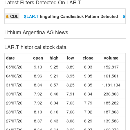
Latest Filters Detected On LAR.T
CDL
$LAR.T
Engulfing Candlestick Pattern Detected
Set
Lithium Argentina AG News
LAR.T historical stock data
date
open
high
low
close
volume
05/08/26
9.13
9.25
8.89
8.93
152,817
04/08/26
8.96
9.21
8.95
9.05
161,501
31/07/26
8.34
8.57
8.25
8.35
1,181,134
30/07/26
7.92
8.40
7.91
8.34
236,803
29/07/26
7.92
8.04
7.63
7.79
185,282
28/07/26
8.10
8.10
7.66
7.92
187,808
27/07/26
8.37
8.43
8.08
8.29
139,586
24/07/26
8.64
8.64
8.22
8.27
162,373