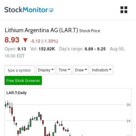
Tog
nav
Lithium Argentina AG (LAR.T)
Stock Price
8.93 ▼
-0.12
(
-1.33
%)
Open:
9.13
Vol:
152.82K
Day's range:
8.89 - 9.25
Aug 05,
16:00 EDT
Display
Time
Draw
Indicators
Free Stock Screener
LAR.T:Daily
16
14