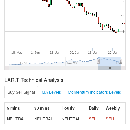
12
10
8
18. May
1. Jun
15. Jun
29. Jun
13. Jul
27. Jul
Jul '25
Jan '26
Jul '26
LAR.T Technical Analysis
Buy/Sell Signal
MA Levels
Momentum Indicators Levels
5 mins
30 mins
Hourly
Daily
Weekly
NEUTRAL
NEUTRAL
NEUTRAL
SELL
SELL